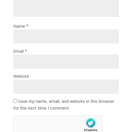
Name
*
Email
*
Website
Save my name, email, and website in this browser
for the next time I comment.