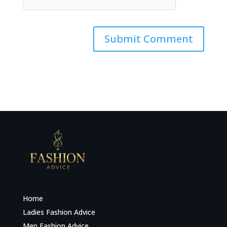
Home
Ladies Fashion Advice
Men Fashion Advice