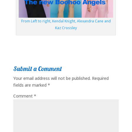
From Left to right, Kendal Knight, Alexandra Cane and
Kaz Crossley
Submit a Comment
Your email address will not be published.
Required
fields are marked
*
Comment
*