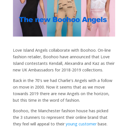
Love Island Angels collaborate with Boohoo. On-line
fashion retailer, Boohoo have announced that Love
Island contestants Kendall, Alexandra and Kaz as their
new UK Ambassadors for 2018-2019 collections.
Back in the 70’s we had Charlie’s Angels with a follow
on move in 2000. Now it seems that as we move
towards 2019 there are new Angels on the horizon,
but this time in the word of fashion.
Boohoo, the Manchester fashion house has picked
the 3 stunners to represent their online brand that
they feel will appeal to their
young customer
base.