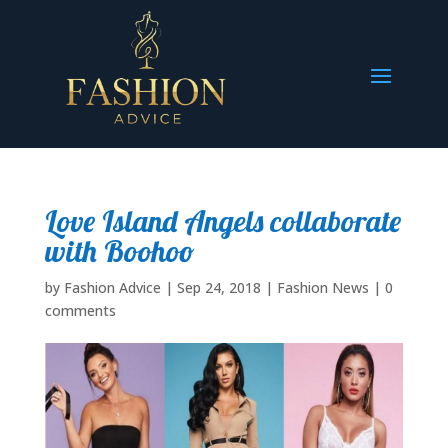
Love Island Angels collaborate
with Boohoo
by
Fashion Advice
|
Sep 24, 2018
|
Fashion News
|
0
comments