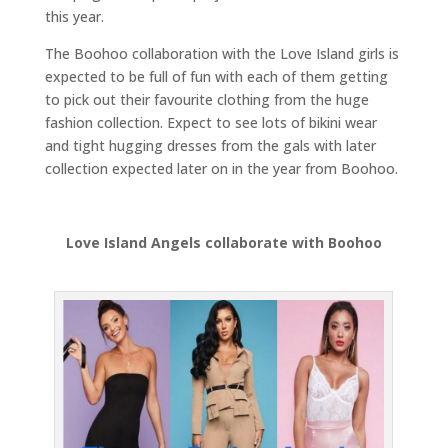
this year.
The Boohoo collaboration with the Love Island girls is
expected to be full of fun with each of them getting
to pick out their favourite clothing from the huge
fashion collection. Expect to see lots of bikini wear
and tight hugging dresses from the gals with later
collection expected later on in the year from Boohoo.
Love Island Angels collaborate with Boohoo