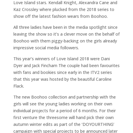
Love Island stars. Kendall Knight, Alexandra Cane and
Kaz Crossley where plucked from the 2018 series to
show off the latest fashion wears from Boohoo.
All three ladies have been in the media spotlight since
leaving the show so it’s a clever move on the behalf of
Boohoo with them piggy-backing on the girls already
impressive social media followers.
This year’s winners of Love Island 2018 were Dani
Dyer and Jack Fincham The couple had been favourites
with fans and bookies since early in the ITV2 series
that this year was hosted by the beautiful Caroline
Flack.
The new Boohoo collection and partnership with the
girls will see the young ladies working on their own
individual projects for a period of 6 months. For their
first venture the threesome will hand pick their own
autumn winter edits as part of the ‘DOYOURTHING’
campaign with special projects to be announced later