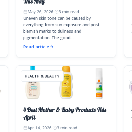
This May
May 26, 2026
·
3 min read
Uneven skin tone can be caused by
everything from sun exposure and post-
blemish marks to dullness and
pigmentation. The good…
Read article
HEALTH & BEAUTY
4 Best Mother & Baby Products This
April
Apr 14, 2026
·
3 min read