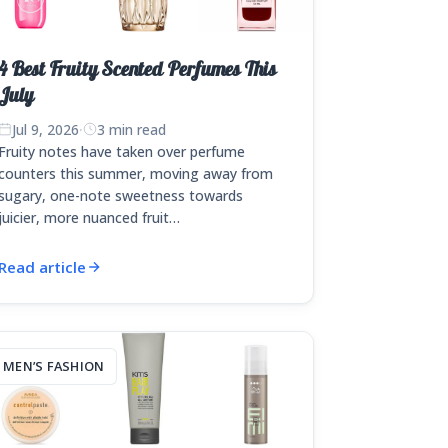
4 Best Fruity Scented Perfumes This
July
Jul 9, 2026
·
3 min read
Fruity notes have taken over perfume
counters this summer, moving away from
sugary, one-note sweetness towards
juicier, more nuanced fruit…
Read article
MEN’S FASHION