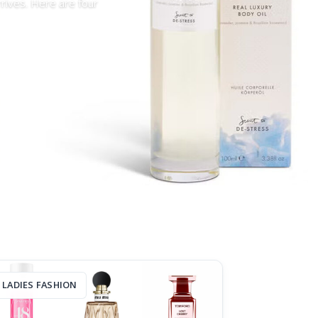
rrives. Here are four
LADIES FASHION