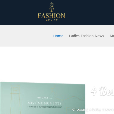
Home
Ladies Fashion News
Me
4 Be
Choosing a baby shower 