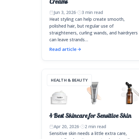
Creams
Jun 3, 2026
·
3 min read
Heat styling can help create smooth,
polished hair, but regular use of
straighteners, curling wands, and hairdryers
can leave strands…
Read article
HEALTH & BEAUTY
4 Best Skincare for Sensitive Skin
Apr 20, 2026
·
2 min read
Sensitive skin needs a little extra care,