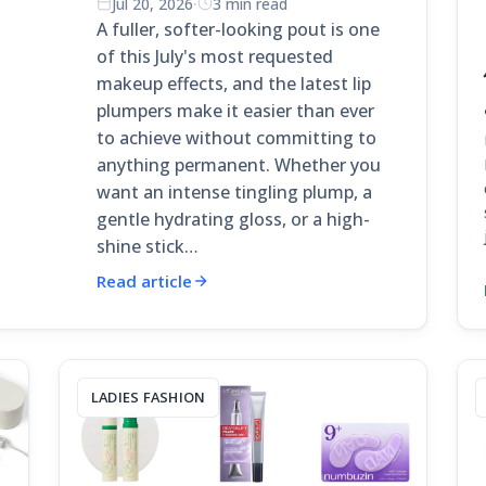
Jul 20, 2026
·
3 min read
A fuller, softer-looking pout is one
of this July's most requested
makeup effects, and the latest lip
plumpers make it easier than ever
to achieve without committing to
anything permanent. Whether you
want an intense tingling plump, a
gentle hydrating gloss, or a high-
shine stick…
Read article
LADIES FASHION