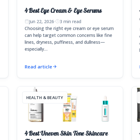
4 Best Eye Cream & Eye Serums
Jun 22, 2026
·
3 min read
Choosing the right eye cream or eye serum
can help target common concerns like fine
lines, dryness, puffiness, and dullness—
e
especially…
Read article
HEALTH & BEAUTY
4 Best Uneven Skin Tone Skincare