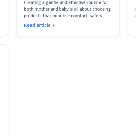
Creating a gentle and effective routine for
both mother and baby is all about choosing
products that prioritise comfort, safety,…
Read article