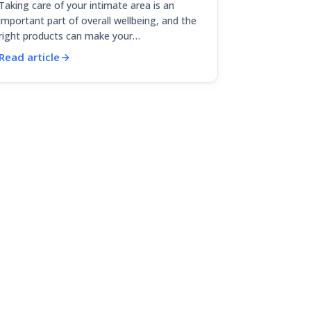
Taking care of your intimate area is an
important part of overall wellbeing, and the
right products can make your…
Read article