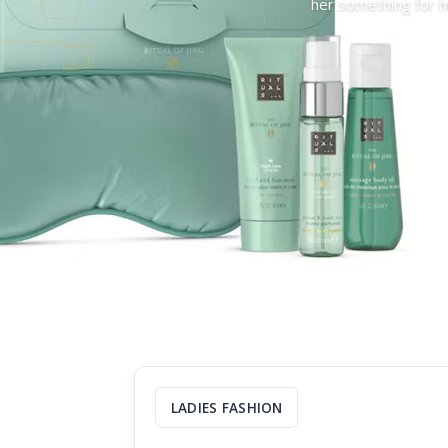
her something for he
LADIES FASHION