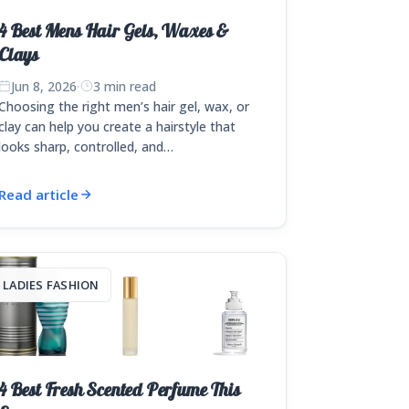
4 Best Mens Hair Gels, Waxes &
Clays
Jun 8, 2026
·
3 min read
Choosing the right men’s hair gel, wax, or
clay can help you create a hairstyle that
looks sharp, controlled, and…
Read article
LADIES FASHION
4 Best Fresh Scented Perfume This