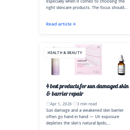
especially when it comes to choosing the
right skincare products. The focus should…
Read article
HEALTH & BEAUTY
4 best products for sun damaged skin
& barrier repair
Apr 1, 2026
·
3 min read
Sun damage and a weakened skin barrier
often go hand in hand — UV exposure
depletes the skin's natural lipids,…