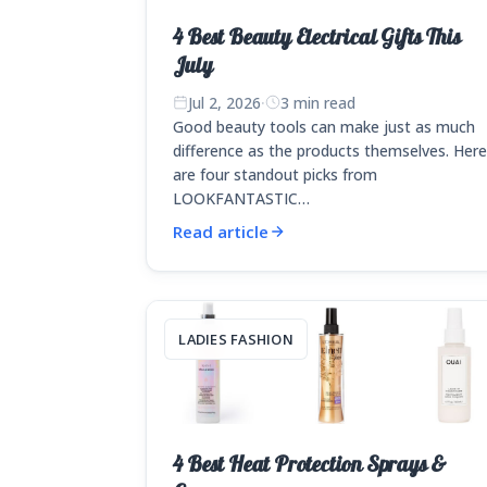
4 Best Beauty Electrical Gifts This
July
Jul 2, 2026
·
3 min read
Good beauty tools can make just as much
difference as the products themselves. Her
are four standout picks from
LOOKFANTASTIC…
Read article
LADIES FASHION
4 Best Heat Protection Sprays &