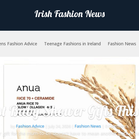
Irish Fashion News
ns Fashion Advice
Teenage Fashions in Ireland
Fashion News
st Baby Shower Gifts This
by
Fashion Advice
|
July 24, 2026
|
Fashion News
| 0 Comments
gift for the mum-to-be doesn't have to mean another pack of ba