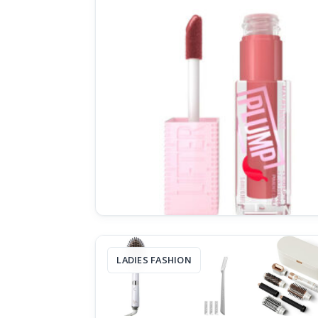
LADIES FASHION