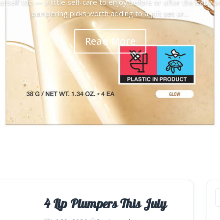
rself too — a little self-care to enjoy before or after the baby a
pampering picks worth adding to a gift set or...
Read More
4 Lip Plumpers This July