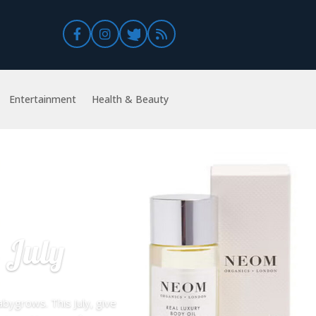
Entertainment
Health & Beauty
 July
bygrows. This July, give