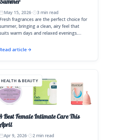
Summer
May 15, 2026
·
3 min read
Fresh fragrances are the perfect choice for
summer, bringing a clean, airy feel that
suits warm days and relaxed evenings.…
Read article
HEALTH & BEAUTY
4 Best Female Intimate Care This
April
Apr 9, 2026
·
2 min read