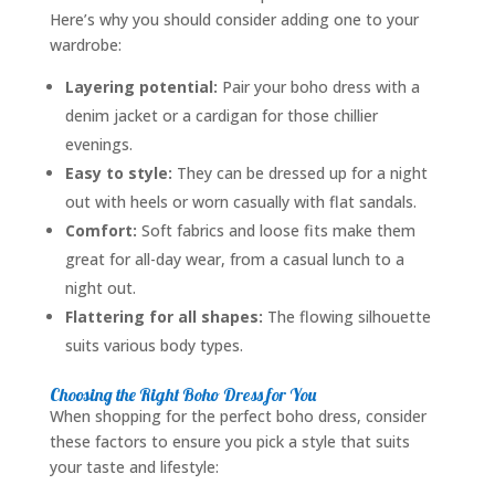
Here’s why you should consider adding one to your
wardrobe:
Layering potential:
Pair your boho dress with a
denim jacket or a cardigan for those chillier
evenings.
Easy to style:
They can be dressed up for a night
out with heels or worn casually with flat sandals.
Comfort:
Soft fabrics and loose fits make them
great for all-day wear, from a casual lunch to a
night out.
Flattering for all shapes:
The flowing silhouette
suits various body types.
Choosing the Right Boho Dress for You
When shopping for the perfect boho dress, consider
these factors to ensure you pick a style that suits
your taste and lifestyle: