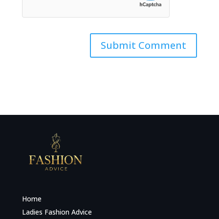
Home
Ladies Fashion Advice