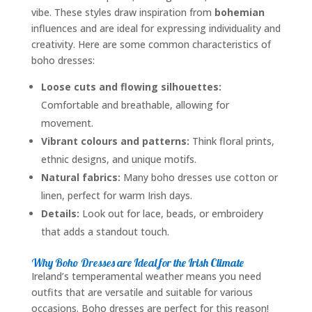
vibe. These styles draw inspiration from
bohemian
influences and are ideal for expressing individuality and
creativity. Here are some common characteristics of
boho dresses:
Loose cuts and flowing silhouettes:
Comfortable and breathable, allowing for
movement.
Vibrant colours and patterns:
Think floral prints,
ethnic designs, and unique motifs.
Natural fabrics:
Many boho dresses use cotton or
linen, perfect for warm Irish days.
Details:
Look out for lace, beads, or embroidery
that adds a standout touch.
Why Boho Dresses are Ideal for the Irish Climate
Ireland’s temperamental weather means you need
outfits that are versatile and suitable for various
occasions. Boho dresses are perfect for this reason!