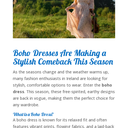
Boho Dresses Are Making a
Stylish Comeback This Season
As the seasons change and the weather warms up,
many fashion enthusiasts in Ireland are looking for
stylish, comfortable options to wear. Enter the
boho
dress
. This season, these free-spirited, earthy designs
are back in vogue, making them the perfect choice for
any wardrobe.
What is a Boho Dress?
A boho dress is known for its relaxed fit and often
features vibrant prints, flowing fabrics, and a laid-back