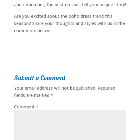
and remember, the best dresses tell your unique story!
Are you excited about the boho dress trend this
season? Share your thoughts and styles with us in the
comments below!
Submit a Comment
Your email address will not be published.
Required
fields are marked
*
Comment
*