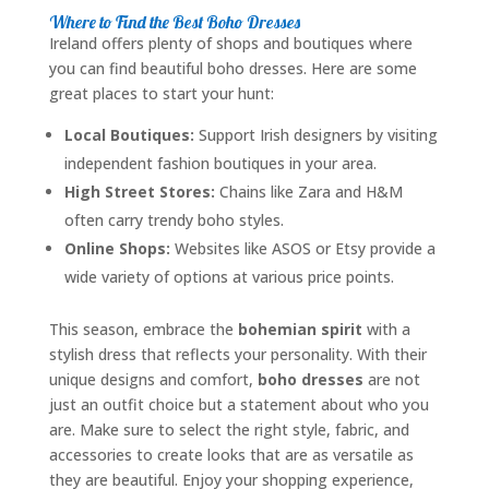
Where to Find the Best Boho Dresses
Ireland offers plenty of shops and boutiques where
you can find beautiful boho dresses. Here are some
great places to start your hunt:
Local Boutiques:
Support Irish designers by visiting
independent fashion boutiques in your area.
High Street Stores:
Chains like Zara and H&M
often carry trendy boho styles.
Online Shops:
Websites like ASOS or Etsy provide a
wide variety of options at various price points.
This season, embrace the
bohemian spirit
with a
stylish dress that reflects your personality. With their
unique designs and comfort,
boho dresses
are not
just an outfit choice but a statement about who you
are. Make sure to select the right style, fabric, and
accessories to create looks that are as versatile as
they are beautiful. Enjoy your shopping experience,