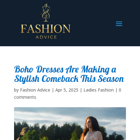
Boho Dresses Are Making a
Stylish Comeback This Season
by
Fashion Advice
|
Apr 5, 2025
|
Ladies Fashion
|
0
comments