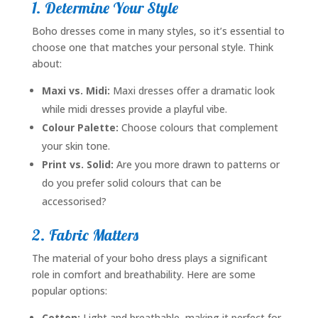
1. Determine Your Style
Boho dresses come in many styles, so it’s essential to
choose one that matches your personal style. Think
about:
Maxi vs. Midi:
Maxi dresses offer a dramatic look
while midi dresses provide a playful vibe.
Colour Palette:
Choose colours that complement
your skin tone.
Print vs. Solid:
Are you more drawn to patterns or
do you prefer solid colours that can be
accessorised?
2. Fabric Matters
The material of your boho dress plays a significant
role in comfort and breathability. Here are some
popular options:
Cotton:
Light and breathable, making it perfect for