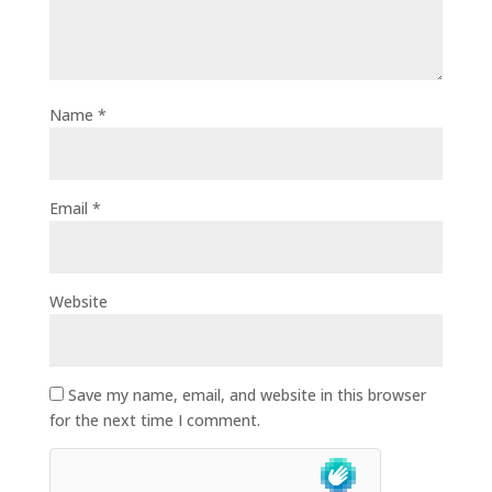
Name
*
Email
*
Website
Save my name, email, and website in this browser
for the next time I comment.