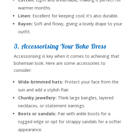
warmer months.
Linen:
Excellent for keeping cool; it’s also durable.
Rayon:
Soft and flowy, giving a lovely drape to your
outfit.
3. Accessorising Your Boho Dress
Accessorising is key when it comes to achieving that
bohemian look. Here are some accessories to
consider:
Wide-brimmed hats:
Protect your face from the
sun and add a stylish flair.
Chunky jewellery:
Think large bangles, layered
necklaces, or statement earrings.
Boots or sandals:
Pair with ankle boots for a
rugged edge or opt for strappy sandals for a softer
appearance.