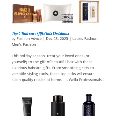
Top 4 Haircare Gifts This Christmas
by
Fashion Advice
|
Dec 23, 2025
|
Ladies Fashion
,
Men’s Fashion
This holiday season, treat your loved ones (or
yourself!) to the gift of beautiful hair with these
luxurious haircare gifts. From smoothing sets to
versatile styling tools, these top picks will ensure
salon-quality results at home. 1. Wella Professionals...