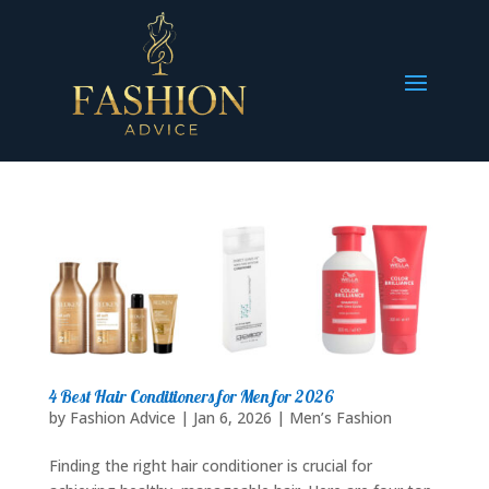
4 Best Hair Conditioners for Men for 2026
by
Fashion Advice
|
Jan 6, 2026
|
Men’s Fashion
Finding the right hair conditioner is crucial for