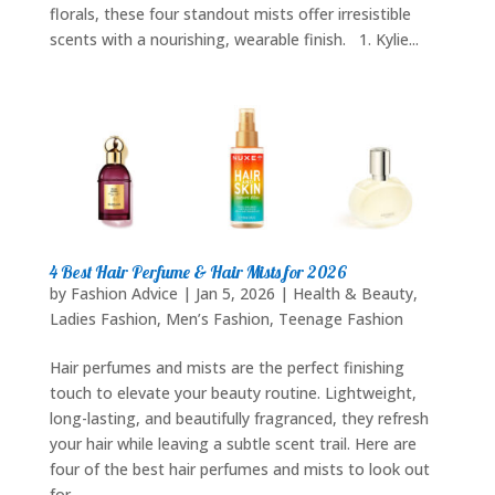
florals, these four standout mists offer irresistible
scents with a nourishing, wearable finish. 1. Kylie...
4 Best Hair Perfume & Hair Mists for 2026
by
Fashion Advice
|
Jan 5, 2026
|
Health & Beauty
,
Ladies Fashion
,
Men’s Fashion
,
Teenage Fashion
Hair perfumes and mists are the perfect finishing
touch to elevate your beauty routine. Lightweight,
long-lasting, and beautifully fragranced, they refresh
your hair while leaving a subtle scent trail. Here are
four of the best hair perfumes and mists to look out
for...