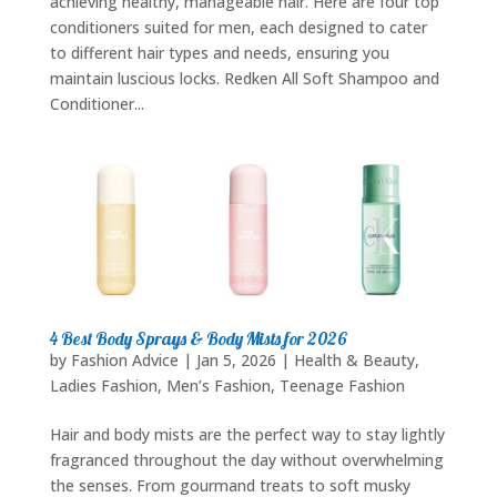
achieving healthy, manageable hair. Here are four top
conditioners suited for men, each designed to cater
to different hair types and needs, ensuring you
maintain luscious locks. Redken All Soft Shampoo and
Conditioner...
4 Best Body Sprays & Body Mists for 2026
by
Fashion Advice
|
Jan 5, 2026
|
Health & Beauty
,
Ladies Fashion
,
Men’s Fashion
,
Teenage Fashion
Hair and body mists are the perfect way to stay lightly
fragranced throughout the day without overwhelming
the senses. From gourmand treats to soft musky