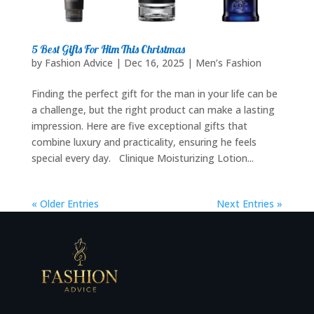
5 Best Gifts For Him This Christmas
by
Fashion Advice
|
Dec 16, 2025
|
Men’s Fashion
Finding the perfect gift for the man in your life can be
a challenge, but the right product can make a lasting
impression. Here are five exceptional gifts that
combine luxury and practicality, ensuring he feels
special every day. Clinique Moisturizing Lotion...
« Older Entries
Next Entries »