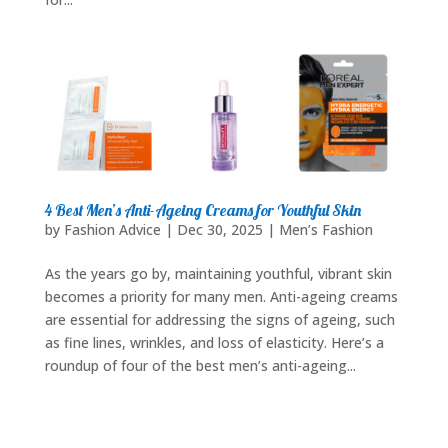
4 Best Men’s Anti-Ageing Creams for Youthful Skin
by
Fashion Advice
|
Dec 30, 2025
|
Men’s Fashion
As the years go by, maintaining youthful, vibrant skin
becomes a priority for many men. Anti-ageing creams
are essential for addressing the signs of ageing, such
as fine lines, wrinkles, and loss of elasticity. Here’s a
roundup of four of the best men’s anti-ageing...