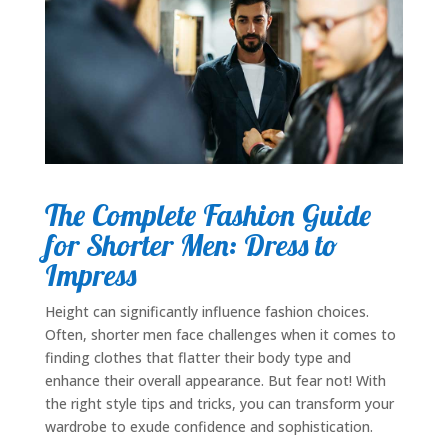
The Complete Fashion Guide
for Shorter Men: Dress to
Impress
Height can significantly influence fashion choices.
Often, shorter men face challenges when it comes to
finding clothes that flatter their body type and
enhance their overall appearance. But fear not! With
the right style tips and tricks, you can transform your
wardrobe to exude confidence and sophistication.