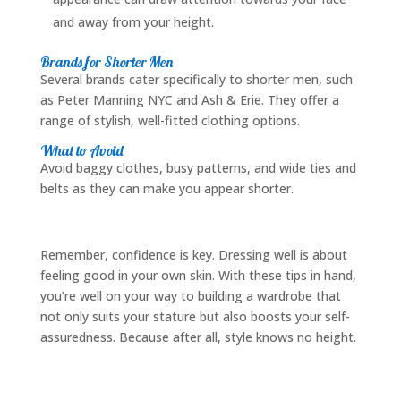
and away from your height.
Brands for Shorter Men
Several brands cater specifically to shorter men, such
as Peter Manning NYC and Ash & Erie. They offer a
range of stylish, well-fitted clothing options.
What to Avoid
Avoid baggy clothes, busy patterns, and wide ties and
belts as they can make you appear shorter.
Remember, confidence is key. Dressing well is about
feeling good in your own skin. With these tips in hand,
you’re well on your way to building a wardrobe that
not only suits your stature but also boosts your self-
assuredness. Because after all, style knows no height.