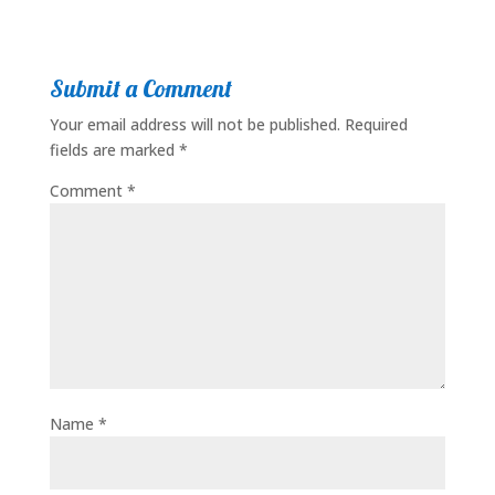
Submit a Comment
Your email address will not be published.
Required
fields are marked
*
Comment
*
Name
*