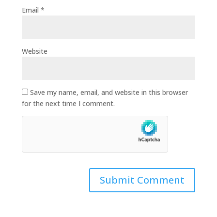
Email
*
Website
Save my name, email, and website in this browser
for the next time I comment.