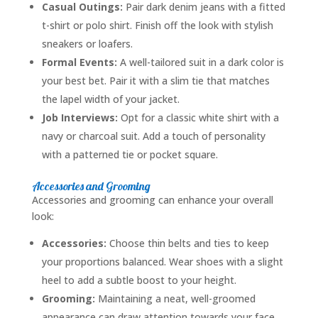
Casual Outings:
Pair dark denim jeans with a fitted
t-shirt or polo shirt. Finish off the look with stylish
sneakers or loafers.
Formal Events:
A well-tailored suit in a dark color is
your best bet. Pair it with a slim tie that matches
the lapel width of your jacket.
Job Interviews:
Opt for a classic white shirt with a
navy or charcoal suit. Add a touch of personality
with a patterned tie or pocket square.
Accessories and Grooming
Accessories and grooming can enhance your overall
look:
Accessories:
Choose thin belts and ties to keep
your proportions balanced. Wear shoes with a slight
heel to add a subtle boost to your height.
Grooming:
Maintaining a neat, well-groomed
appearance can draw attention towards your face