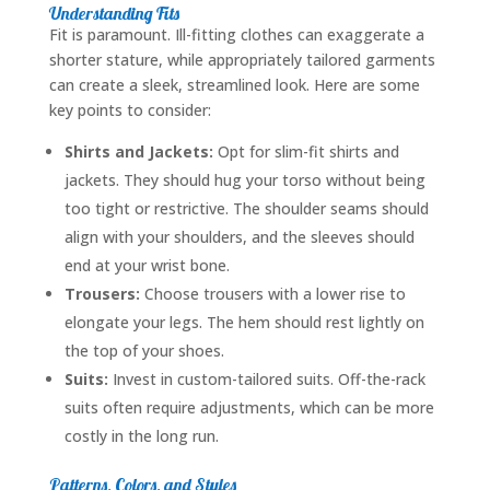
Understanding Fits
Fit is paramount. Ill-fitting clothes can exaggerate a
shorter stature, while appropriately tailored garments
can create a sleek, streamlined look. Here are some
key points to consider:
Shirts and Jackets:
Opt for slim-fit shirts and
jackets. They should hug your torso without being
too tight or restrictive. The shoulder seams should
align with your shoulders, and the sleeves should
end at your wrist bone.
Trousers:
Choose trousers with a lower rise to
elongate your legs. The hem should rest lightly on
the top of your shoes.
Suits:
Invest in custom-tailored suits. Off-the-rack
suits often require adjustments, which can be more
costly in the long run.
Patterns, Colors, and Styles