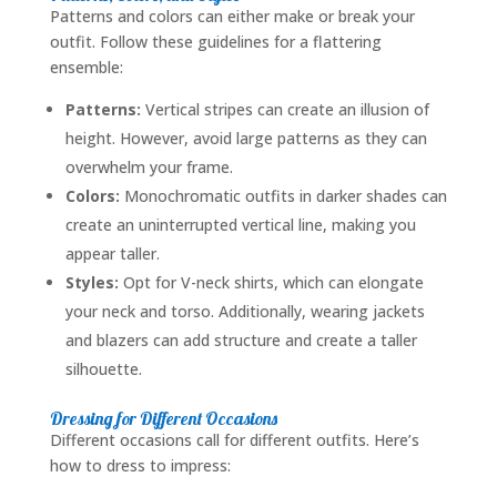
Patterns and colors can either make or break your
outfit. Follow these guidelines for a flattering
ensemble:
Patterns:
Vertical stripes can create an illusion of
height. However, avoid large patterns as they can
overwhelm your frame.
Colors:
Monochromatic outfits in darker shades can
create an uninterrupted vertical line, making you
appear taller.
Styles:
Opt for V-neck shirts, which can elongate
your neck and torso. Additionally, wearing jackets
and blazers can add structure and create a taller
silhouette.
Dressing for Different Occasions
Different occasions call for different outfits. Here’s
how to dress to impress: