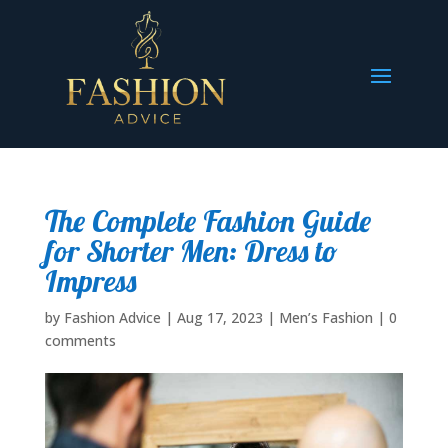
The Complete Fashion Guide
for Shorter Men: Dress to
Impress
by
Fashion Advice
|
Aug 17, 2023
|
Men’s Fashion
|
0
comments