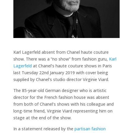
Karl Lagerfeld absent from Chanel haute couture
show. There was a “no show” from fashion guru,
Karl
Lagerfeld
at Chanel’s haute couture shows in Paris
last Tuesday 22nd January 2019 with cover being
supplied by Chanel’s studio director Virginie Viard.
The 85-year-old German designer who is artistic
director for the French fashion house was absent
from both of Chanel’s shows with his colleague and
long-time friend, Virginie Viard representing him on
stage at the end of the show.
In a statement released by the
partisan fashion