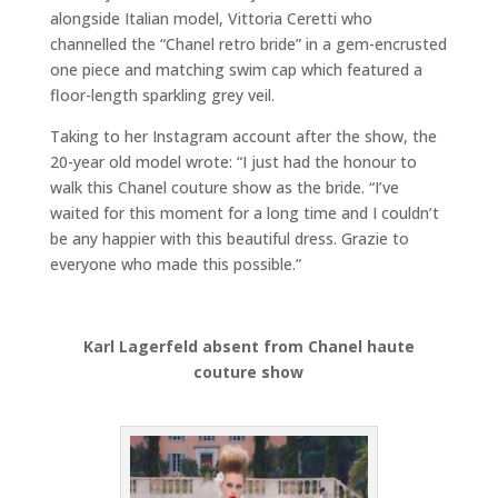
alongside Italian model, Vittoria Ceretti who
channelled the “Chanel retro bride” in a gem-encrusted
one piece and matching swim cap which featured a
floor-length sparkling grey veil.
Taking to her Instagram account after the show, the
20-year old model wrote: “I just had the honour to
walk this Chanel couture show as the bride. “I’ve
waited for this moment for a long time and I couldn’t
be any happier with this beautiful dress. Grazie to
everyone who made this possible.”
Karl Lagerfeld absent from Chanel haute
couture show