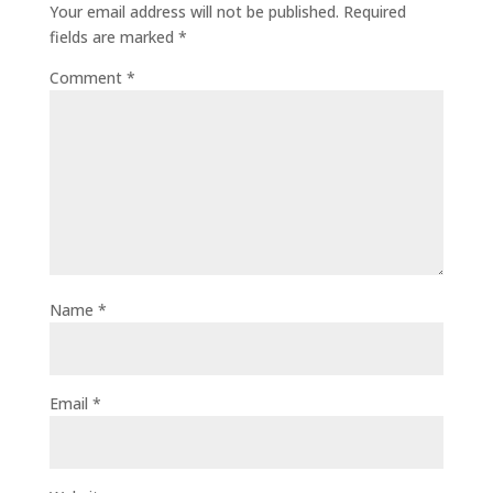
Your email address will not be published.
Required
fields are marked
*
Comment
*
Name
*
Email
*