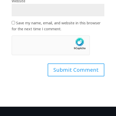
Website
Save my name, email, and website in this browser
for the next time I comment.