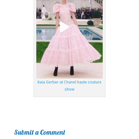
Kaia Gerber at Chanel haute couture
show
Submit a Comment