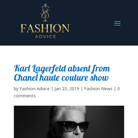
Karl Lagerfeld absent from
Chanel haute couture show
by
Fashion Advice
|
Jan 23, 2019
|
Fashion News
|
0
comments