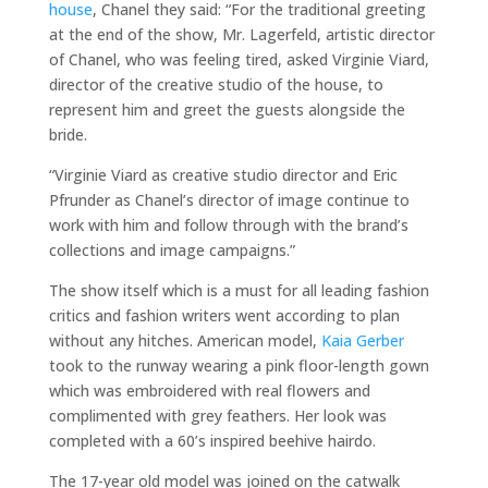
house
, Chanel they said: “For the traditional greeting
at the end of the show, Mr. Lagerfeld, artistic director
of Chanel, who was feeling tired, asked Virginie Viard,
director of the creative studio of the house, to
represent him and greet the guests alongside the
bride.
“Virginie Viard as creative studio director and Eric
Pfrunder as Chanel’s director of image continue to
work with him and follow through with the brand’s
collections and image campaigns.”
The show itself which is a must for all leading fashion
critics and fashion writers went according to plan
without any hitches. American model,
Kaia Gerber
took to the runway wearing a pink floor-length gown
which was embroidered with real flowers and
complimented with grey feathers. Her look was
completed with a 60’s inspired beehive hairdo.
The 17-year old model was joined on the catwalk