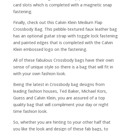
card slots which is completed with a magnetic snap
fastening.
Finally, check out this Calvin Klein Medium Flap
Crossbody Bag. This pebble-textured faux leather bag
has an optional guitar strap with toggle lock fastening
and painted edges that is completed with the Calvin
Klein embossed logo on the fastening.
All of these fabulous Crossbody bags have their own
sense of unique style so there is a bag that will fit in
with your own fashion look.
Being the latest in Crossbody bag designs from
leading fashion houses, Ted Baker, Michael Kors,
Guess and Calvin Klein, you are assured of a top
quality bag that will compliment your day or night
time fashion look.
So, whether you are hinting to your other half that
you like the look and design of these fab bags, to