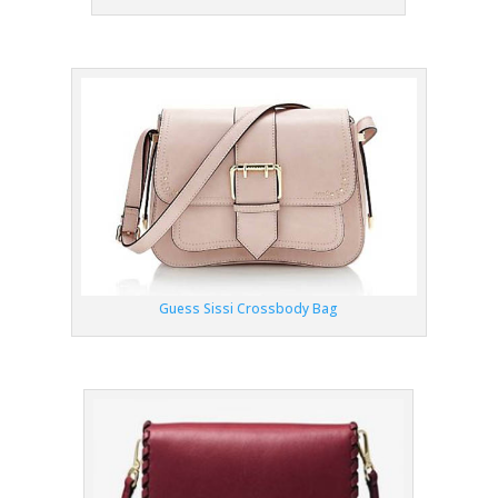
Guess Sissi Crossbody Bag