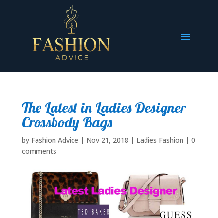
The Latest in Ladies Designer
Crossbody Bags
by
Fashion Advice
|
Nov 21, 2018
|
Ladies Fashion
|
0
comments