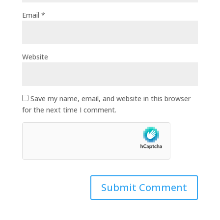
Email
*
Website
Save my name, email, and website in this browser
for the next time I comment.