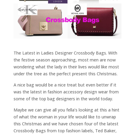
The Latest in Ladies Designer Crossbody Bags. With
the festive season approaching, most men are now
wondering what the lady in their lives would like most
under the tree as the perfect present this Christmas.
A nice bag would be a nice treat but even better if it
was the latest in fashion accessory design wear from
some of the top bag designers in the world today.
Maybe we can give all you fella’s looking at this a hint
of what the woman in your life would like to unwrap
this Christmas and we have chosen four of the latest
Crossbody Bags from top fashion labels, Ted Baker,