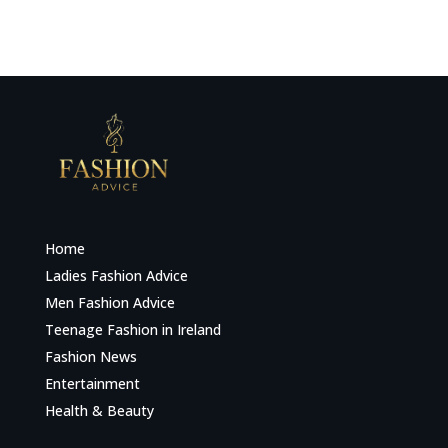
Home
Ladies Fashion Advice
Men Fashion Advice
Teenage Fashion in Ireland
Fashion News
Entertainment
Health & Beauty