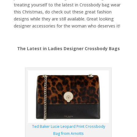
treating yourself to the latest in Crossbody bag wear
this Christmas, do check out these great fashion
designs while they are still available. Great looking
designer accessories for the woman who deserves it!
The Latest in Ladies Designer Crossbody Bags
Ted Baker Lucie Leopard Print Crossbody
Bag from Arnotts