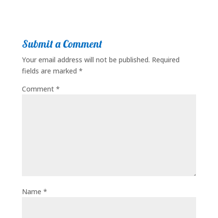
Submit a Comment
Your email address will not be published.
Required
fields are marked
*
Comment
*
Name
*