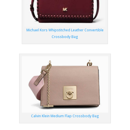
Michael Kors Whipstitched Leather Convertible
Crossbody Bag
Calvin Klein Medium Flap Crossbody Bag