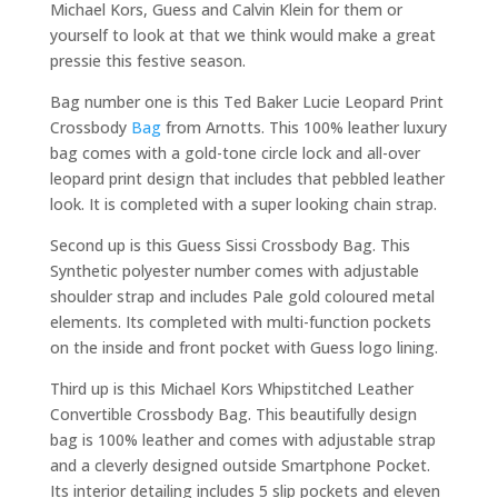
Michael Kors, Guess and Calvin Klein for them or
yourself to look at that we think would make a great
pressie this festive season.
Bag number one is this Ted Baker Lucie Leopard Print
Crossbody
Bag
from Arnotts. This 100% leather luxury
bag comes with a gold-tone circle lock and all-over
leopard print design that includes that pebbled leather
look. It is completed with a super looking chain strap.
Second up is this Guess Sissi Crossbody Bag. This
Synthetic polyester number comes with adjustable
shoulder strap and includes Pale gold coloured metal
elements. Its completed with multi-function pockets
on the inside and front pocket with Guess logo lining.
Third up is this Michael Kors Whipstitched Leather
Convertible Crossbody Bag. This beautifully design
bag is 100% leather and comes with adjustable strap
and a cleverly designed outside Smartphone Pocket.
Its interior detailing includes 5 slip pockets and eleven