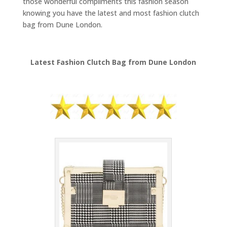
those wonderful compliments this fashion season
knowing you have the latest and most fashion clutch
bag from Dune London.
Latest Fashion Clutch Bag from Dune London