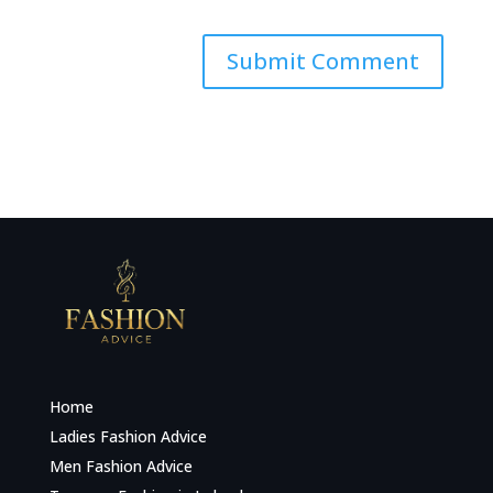
Home
Ladies Fashion Advice
Men Fashion Advice