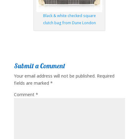
Black & white checked square
clutch bag from Dune London
Submit a Comment
Your email address will not be published.
Required
fields are marked
*
Comment
*