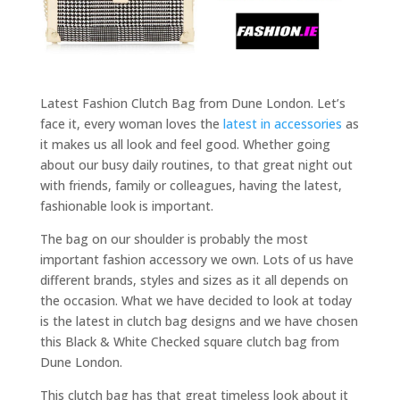
Latest Fashion Clutch Bag from Dune London. Let’s
face it, every woman loves the
latest in accessories
as
it makes us all look and feel good. Whether going
about our busy daily routines, to that great night out
with friends, family or colleagues, having the latest,
fashionable look is important.
The bag on our shoulder is probably the most
important fashion accessory we own. Lots of us have
different brands, styles and sizes as it all depends on
the occasion. What we have decided to look at today
is the latest in clutch bag designs and we have chosen
this Black & White Checked square clutch bag from
Dune London.
This clutch bag has that great timeless look about it