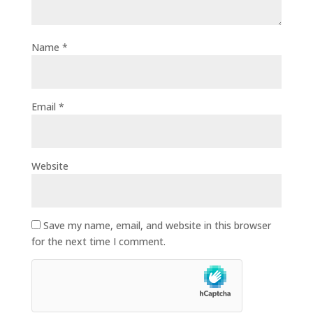
Name
*
Email
*
Website
Save my name, email, and website in this browser
for the next time I comment.