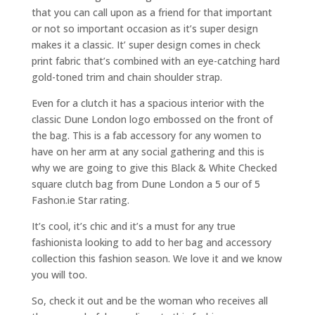
that you can call upon as a friend for that important
or not so important occasion as it’s super design
makes it a classic. It’ super design comes in check
print fabric that’s combined with an eye-catching hard
gold-toned trim and chain shoulder strap.
Even for a clutch it has a spacious interior with the
classic Dune London logo embossed on the front of
the bag. This is a fab accessory for any women to
have on her arm at any social gathering and this is
why we are going to give this Black & White Checked
square clutch bag from Dune London a 5 our of 5
Fashon.ie Star rating.
It’s cool, it’s chic and it’s a must for any true
fashionista looking to add to her bag and accessory
collection this fashion season. We love it and we know
you will too.
So, check it out and be the woman who receives all