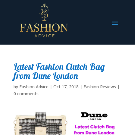
Latest Fashion Clutch Bag
from Dune London
by
Fashion Advice
|
Oct 17, 2018
|
Fashion Reviews
|
0 comments