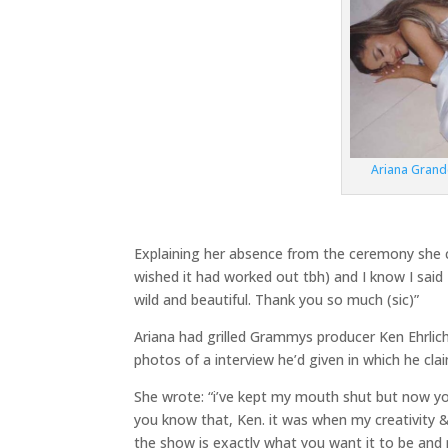
Ariana Gran
Explaining her absence from the ceremony she cont
wished it had worked out tbh) and I know I said 
wild and beautiful. Thank you so much (sic)”
Ariana had grilled Grammys producer Ken Ehrlic
photos of a interview he’d given in which he cl
She wrote: “i’ve kept my mouth shut but now yo
you know that, Ken. it was when my creativity & 
the show is exactly what you want it to be and