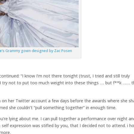
de’s Grammy gown designed by Zac Posen
inued: “I know I’m not there tonight (trust, I tried and still truly
I try not to put too much weight into these things …. but f**k ……. th
h on her Twitter account a few days before the awards where she sh
aimed she couldn’t “pull something together” in enough time.
u’re lying about me. I can pull together a performance over night an
self expression was stifled by you, that I decided not to attend. i h
 more.