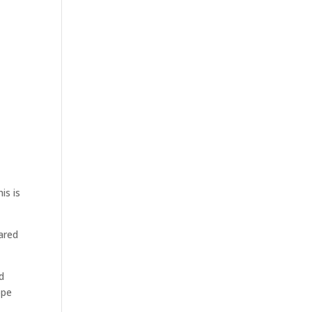
is is
ared
d
ope