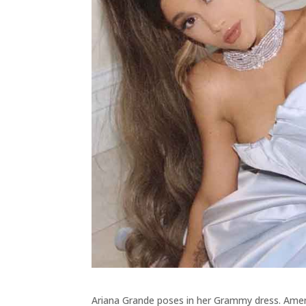
Ariana Grande poses in her Grammy dress. Amer