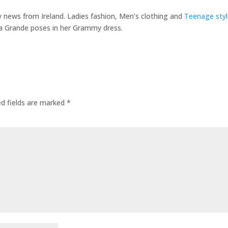
ty news from Ireland. Ladies fashion, Men’s clothing and
Teenage styl
a Grande poses in her Grammy dress.
ed fields are marked
*