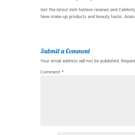
Get the latest Irish fashion reviews and Celebri
New make-up products and beauty hacks. Arian
Submit a Comment
Your email address will not be published.
Requir
Comment
*