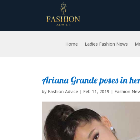
Home
Ladies Fashion News
Me
Ariana Grande poses in h
by
Fashion Advice
|
Feb 11, 2019
|
Fashion Ne