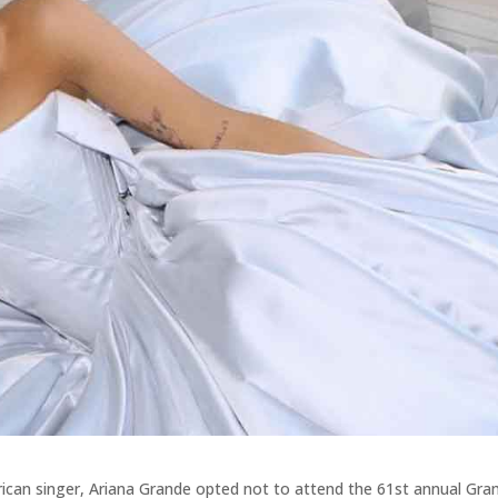
ican singer, Ariana Grande opted not to attend the 61st annual Gr