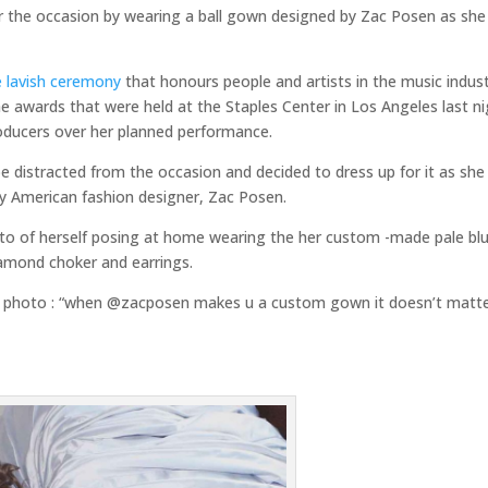
or the occasion by wearing a ball gown designed by Zac Posen as she
e lavish ceremony
that honours people and artists in the music indust
e awards that were held at the Staples Center in Los Angeles last n
roducers over her planned performance.
 distracted from the occasion and decided to dress up for it as she
y American fashion designer, Zac Posen.
oto of herself posing at home wearing the her custom -made pale bl
amond choker and earrings.
er photo : “when @zacposen makes u a custom gown it doesn’t matter