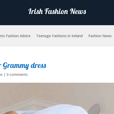
Irish Fashion News
ns Fashion Advice
Teenage Fashions in Ireland
Fashion News
er Grammy dress
ws
|
0 comments