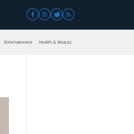
Entertainment
Health & Beauty