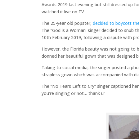
Awards 2019 last evening but still dressed up f
watched it live on TV.
The 25-year old popster,
decided to boycott th
The “God is a Woman’ singer decided to snub th
10th February 2019, following a dispute with p
However, the Florida beauty was not going to be
donned her beautiful gown that was designed b
Taking to social media, the singer posted a ph
strapless gown which was accompanied with di
The “No Tears Left to Cry” singer captioned h
you’re singing or not… thank u”