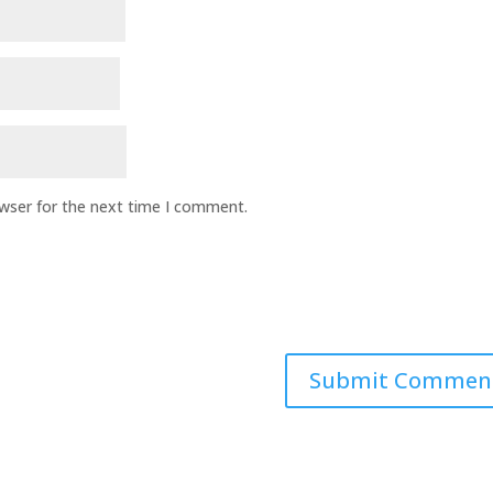
owser for the next time I comment.