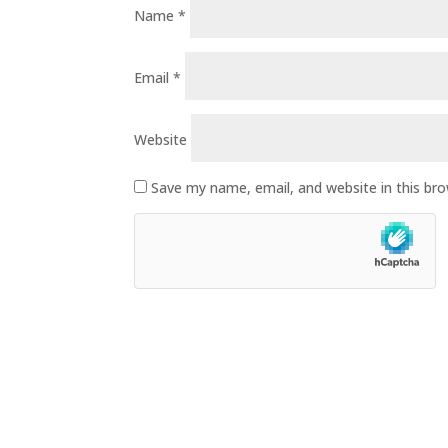
Name
*
Email
*
Website
Save my name, email, and website in this br