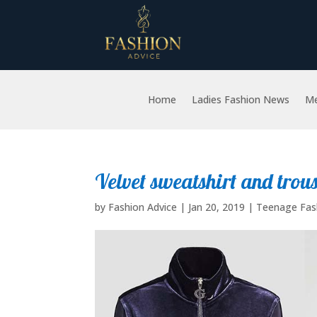
Home
Ladies Fashion News
Me
Velvet sweatshirt and trou
by
Fashion Advice
|
Jan 20, 2019
|
Teenage Fas