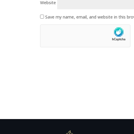
Website
Save my name, email, and website in this br