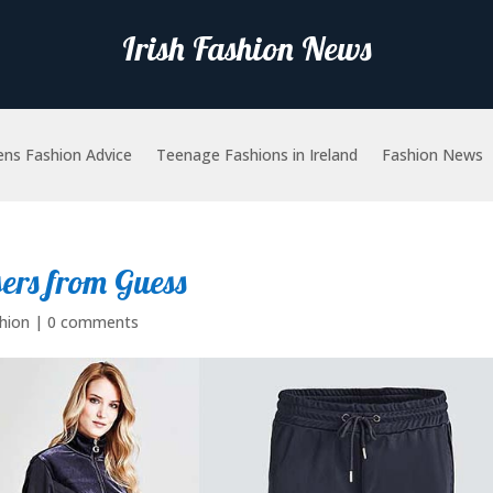
Irish Fashion News
ns Fashion Advice
Teenage Fashions in Ireland
Fashion News
sers from Guess
hion
|
0 comments