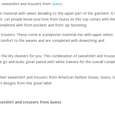
vet sweatshirt and trousers from
Guess
.
r material with velvet detailing to the upper part of the garment. It 
fit. Let people know your love from Guess as this top comes with th
completed with front pockets and front zip fastening.
l trousers. These come in a polyester material mix with upper velvet
at comfort to the wearer and are completed with drawstring and
 the dry-cleaners for you. This combination of sweatshirt and trouse
the go and looks great paired with white trainers for the overall comp
s velvet sweatshirt and trousers from American fashion house, Guess. 
st designs from this great label.
eatshirt and trousers from Guess