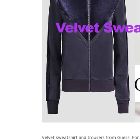
Velvet sweatshirt and trousers from Guess. For t