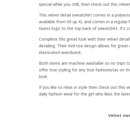
special while you chill, then check out this Vel
This velvet detail sweatshirt comes in a polyeste
available from XX up XL and comes in a regular 
Guess logo to the top back of sweatshirt. It’s 
Complete this great look with their velvet detai
detailing. Their mid-rise design allows for gre
elasticated waistband.
Both items are machine washable so no trips to
offer true styling for any true fashionistas on 
look.
If you like to relax in style then check out thi
daily fashion wear for the girl who likes the late
Velvet sw