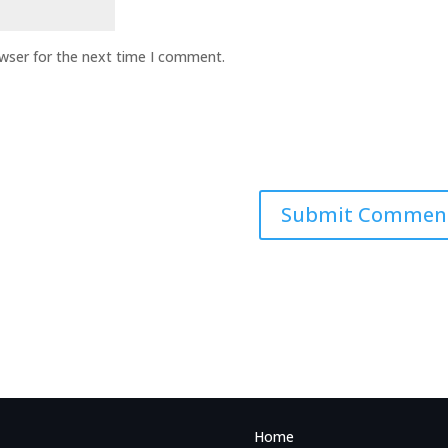
owser for the next time I comment.
Home