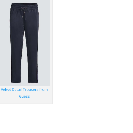
Velvet Detail Trousers from
Guess