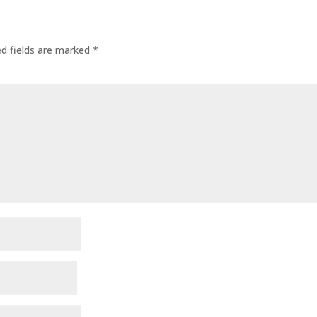
ed fields are marked
*