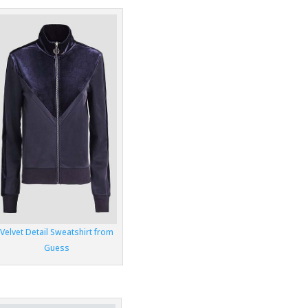
Velvet Detail Sweatshirt from
Guess