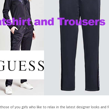
hose of you girls who like to relax in the latest designer looks and f