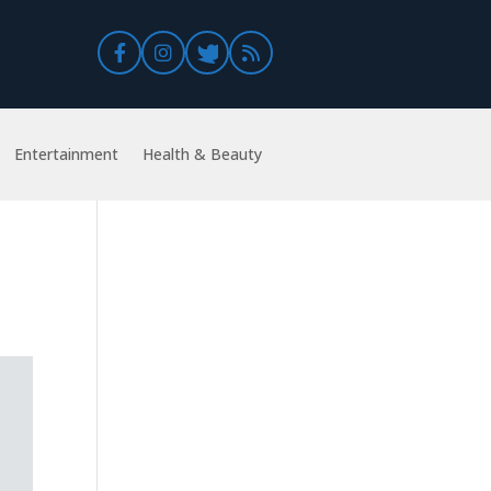
Entertainment
Health & Beauty