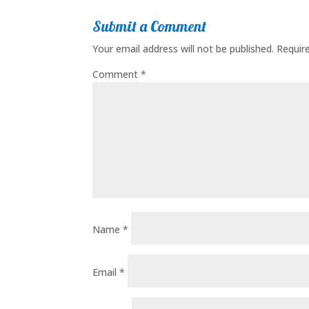
Submit a Comment
Your email address will not be published.
Requir
Comment
*
Name
*
Email
*