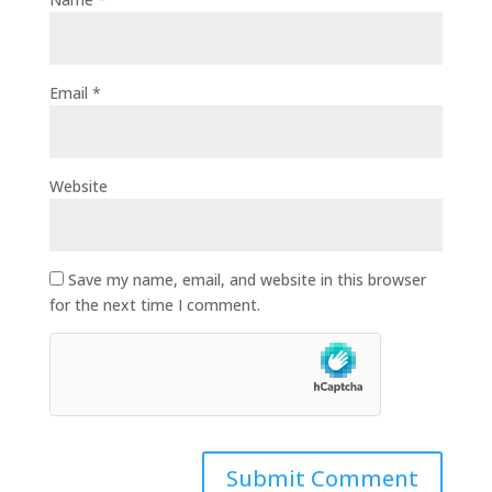
Email
*
Website
Save my name, email, and website in this browser
for the next time I comment.