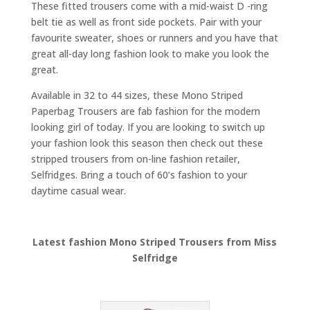
These fitted trousers come with a mid-waist D -ring
belt tie as well as front side pockets. Pair with your
favourite sweater, shoes or runners and you have that
great all-day long fashion look to make you look the
great.
Available in 32 to 44 sizes, these Mono Striped
Paperbag Trousers are fab fashion for the modern
looking girl of today. If you are looking to switch up
your fashion look this season then check out these
stripped trousers from on-line fashion retailer,
Selfridges. Bring a touch of 60’s fashion to your
daytime casual wear.
Latest fashion Mono Striped Trousers from Miss
Selfridge