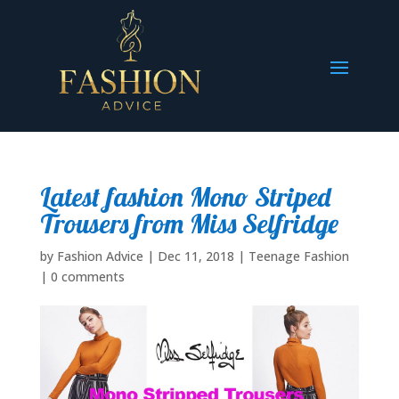
Latest fashion Mono Striped
Trousers from Miss Selfridge
by
Fashion Advice
|
Dec 11, 2018
|
Teenage Fashion
|
0 comments