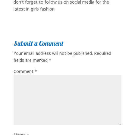
don’t forget to follow us on social media for the
latest in girls fashion
Submit a Comment
Your email address will not be published.
Required
fields are marked
*
Comment
*
Name
*