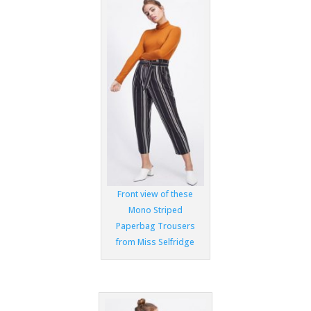
Front view of these
Mono Striped
Paperbag Trousers
from Miss Selfridge