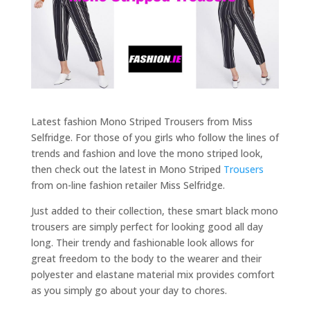
Latest fashion Mono Striped Trousers from Miss
Selfridge. For those of you girls who follow the lines of
trends and fashion and love the mono striped look,
then check out the latest in Mono Striped
Trousers
from on-line fashion retailer Miss Selfridge.
Just added to their collection, these smart black mono
trousers are simply perfect for looking good all day
long. Their trendy and fashionable look allows for
great freedom to the body to the wearer and their
polyester and elastane material mix provides comfort
as you simply go about your day to chores.