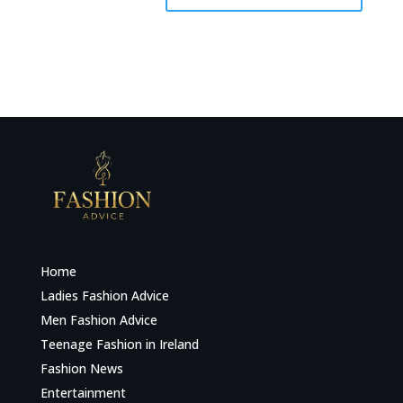
Home
Ladies Fashion Advice
Men Fashion Advice
Teenage Fashion in Ireland
Fashion News
Entertainment