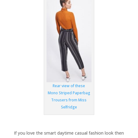
Rear view of these
Mono Striped Paperbag
Trousers from Miss
Selfridge
If you love the smart daytime casual fashion look then