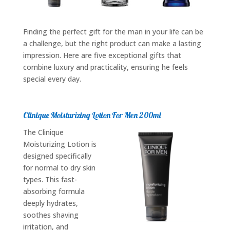
Finding the perfect gift for the man in your life can be
a challenge, but the right product can make a lasting
impression. Here are five exceptional gifts that
combine luxury and practicality, ensuring he feels
special every day.
Clinique Moisturizing Lotion For Men 200ml
The Clinique
Moisturizing Lotion is
designed specifically
for normal to dry skin
types. This fast-
absorbing formula
deeply hydrates,
soothes shaving
irritation, and