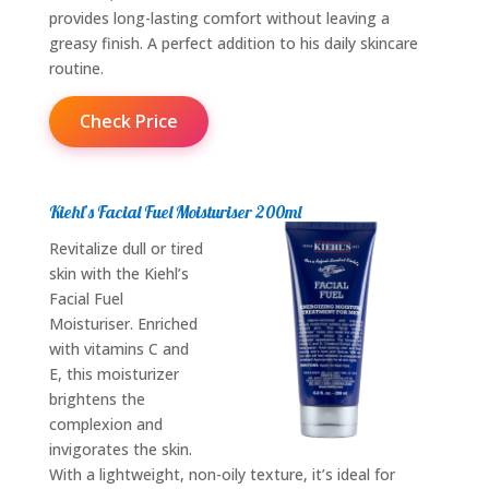
provides long-lasting comfort without leaving a
greasy finish. A perfect addition to his daily skincare
routine.
Check Price
Kiehl’s Facial Fuel Moisturiser 200ml
Revitalize dull or tired
skin with the Kiehl’s
Facial Fuel
Moisturiser. Enriched
with vitamins C and
E, this moisturizer
brightens the
complexion and
invigorates the skin.
With a lightweight, non-oily texture, it’s ideal for