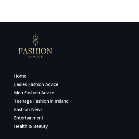
Home
Ladies Fashion Advice
Men Fashion Advice
Teenage Fashion in Ireland
Fashion News
Entertainment
Health & Beauty