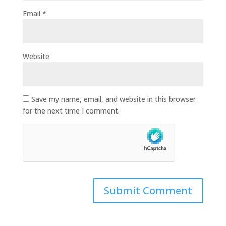
Email
*
Website
Save my name, email, and website in this browser
for the next time I comment.