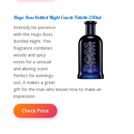
Hugo Boss Bottled Night Eau de Toilette 200ml
Intensify his presence
with the Hugo Boss
Bottled Night. This
fragrance combines
woody and spicy
notes for a sensual
and alluring scent.
Perfect for evenings
out, it makes a great
gift for the man who knows how to make an
impression.
Check Price