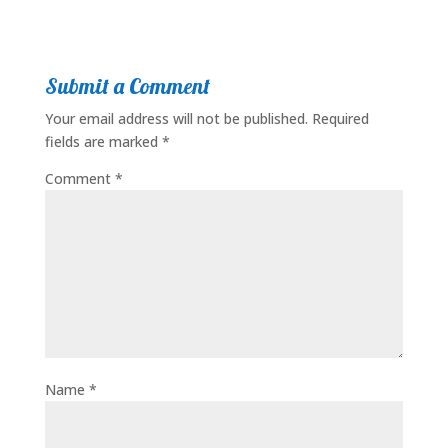
Submit a Comment
Your email address will not be published.
Required
fields are marked
*
Comment
*
Name
*