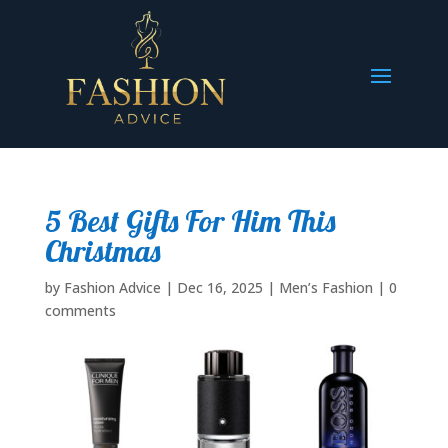
5 Best Gifts For Him This
Christmas
by
Fashion Advice
|
Dec 16, 2025
|
Men’s Fashion
|
0
comments