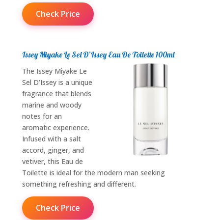
Check Price
Issey Miyake Le Sel D’Issey Eau De Toilette 100ml
The Issey Miyake Le
Sel D’Issey is a unique
fragrance that blends
marine and woody
notes for an
aromatic experience.
Infused with a salt
accord, ginger, and
vetiver, this Eau de
Toilette is ideal for the modern man seeking
something refreshing and different.
Check Price