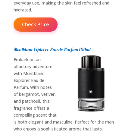
everyday use, making the skin feel refreshed and
hydrated.
Check Price
Montblanc Explorer Eau de Parfum 100ml
Embark on an
olfactory adventure
with Montblanc
Explorer Eau de
Parfum. With notes
of bergamot, vetiver,
and patchouli, this
fragrance offers a
compelling scent that
is both elegant and masculine. Perfect for the man
who enjoys a sophisticated aroma that lasts.