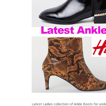
Latest Ladies collection of Ankle Boots for und