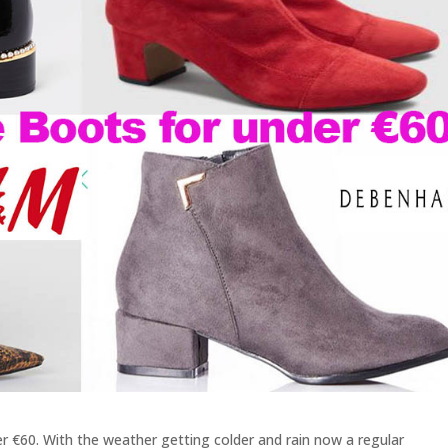
er €60. With the weather getting colder and rain now a regular