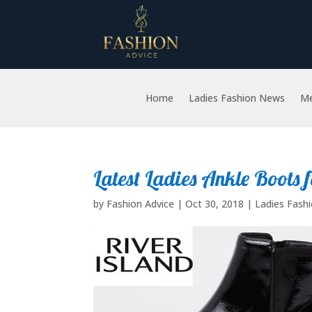
Home
Ladies Fashion News
Me
Latest Ladies Ankle Boots 
by
Fashion Advice
|
Oct 30, 2018
|
Ladies Fash