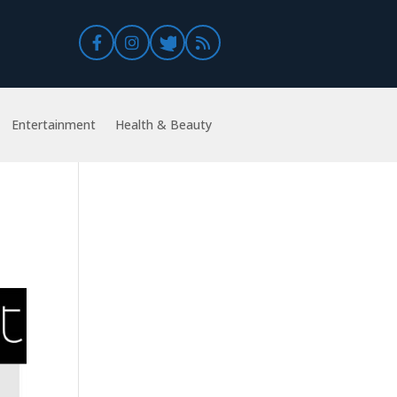
Entertainment
Health & Beauty