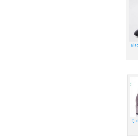
Blac
Qui