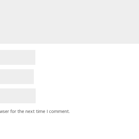
owser for the next time I comment.