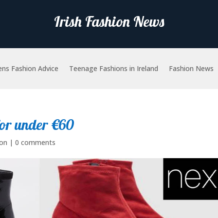
Irish Fashion News
ns Fashion Advice
Teenage Fashions in Ireland
Fashion News
for under €60
ion
|
0 comments