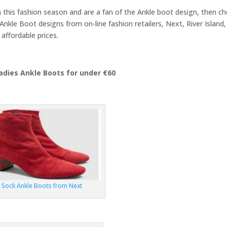
n this fashion season and are a fan of the Ankle boot design, then c
Ankle Boot designs from on-line fashion retailers, Next, River Island,
affordable prices.
adies Ankle Boots for under €60
Sock Ankle Boots from Next