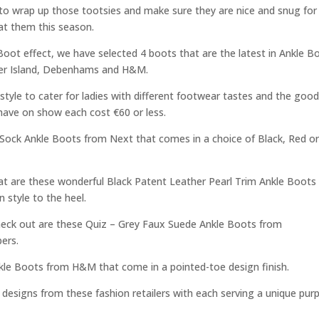
me to wrap up those tootsies and make sure they are nice and snug for
at them this season.
 Boot effect, we have selected 4 boots that are the latest in Ankle B
River Island, Debenhams and H&M.
style to cater for ladies with different footwear tastes and the goo
 have on show each cost €60 or less.
s Sock Ankle Boots from Next that comes in a choice of Black, Red o
at are these wonderful Black Patent Leather Pearl Trim Ankle Boots
 style to the heel.
check out are these Quiz – Grey Faux Suede Ankle Boots from
ers.
nkle Boots from H&M that come in a pointed-toe design finish.
t designs from these fashion retailers with each serving a unique pur