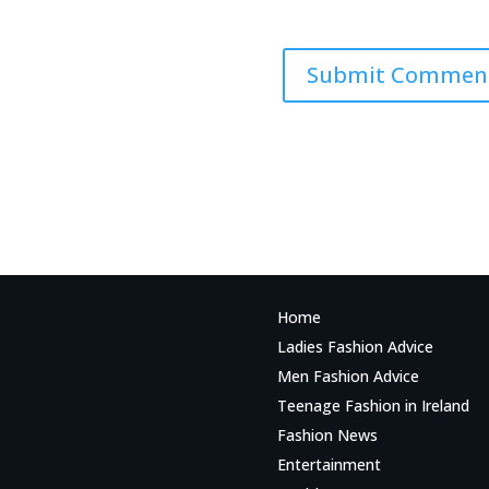
Home
Ladies Fashion Advice
Men Fashion Advice
Teenage Fashion in Ireland
Fashion News
Entertainment