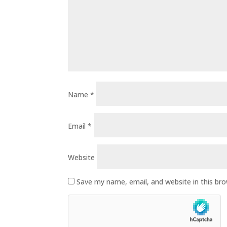
Name
*
Email
*
Website
Save my name, email, and website in this br