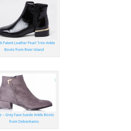
k Patent Leather Pearl Trim Ankle
Boots from River Island
z – Grey Faux Suede Ankle Boots
from Debenhams