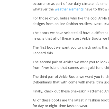
occurrence as part of our daily climate it’s ti
whatever the
weather elements
have to throw 
For those of you ladies who like the cool Ankle
designs from on-line fashion retailers, Next, 
The boots we have selected all have a different 
news is that all of these latest Ankle Boots we
The first boot we want you to check out is thi
Leopard skin.
The second pair of Ankles we want you to look 
from River Island that comes with gold-tone chin
The third pair of Ankle Boots we want you to 
Debenhams that with come with metal trim upp
Finally, check out these Snakeskin Patterned A
All of these boots are the latest in fashion boo
for day or night-time fashion wear.