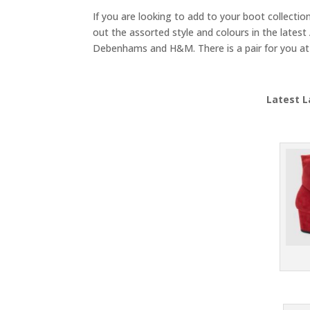
If you are looking to add to your boot collectio
out the assorted style and colours in the latest 
Debenhams and H&M. There is a pair for you at 
Latest L