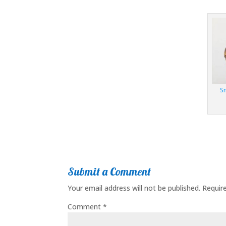
S
Submit a Comment
Your email address will not be published.
Requir
Comment
*