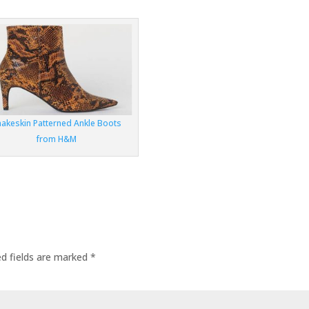
nakeskin Patterned Ankle Boots
from H&M
ed fields are marked
*