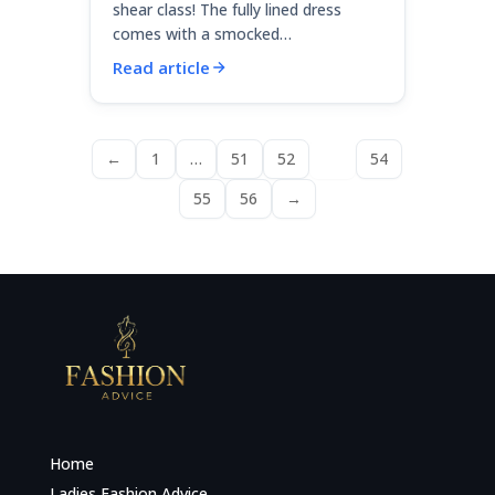
shear class! The fully lined dress
comes with a smocked…
Read article
←
1
…
51
52
53
54
55
56
→
Home
Ladies Fashion Advice