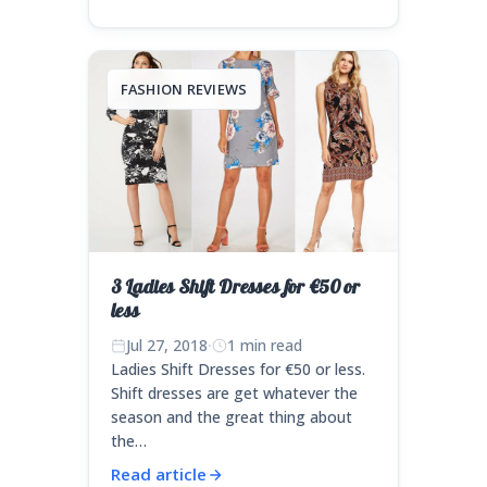
FASHION REVIEWS
3 Ladies Shift Dresses for €50 or
less
Jul 27, 2018
·
1 min read
Ladies Shift Dresses for €50 or less.
Shift dresses are get whatever the
season and the great thing about
the…
Read article