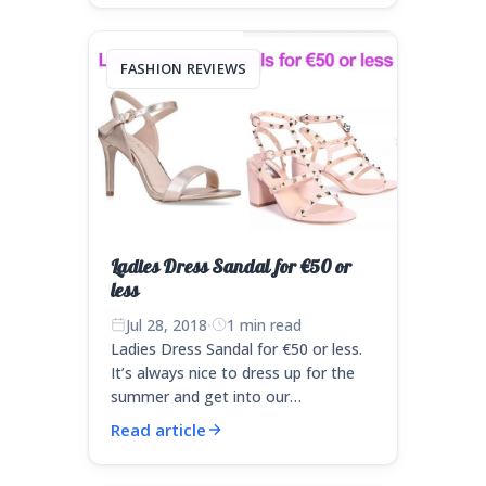
FASHION REVIEWS
Ladies Dress Sandal for €50 or
less
Jul 28, 2018
·
1 min read
Ladies Dress Sandal for €50 or less.
It’s always nice to dress up for the
summer and get into our…
Read article