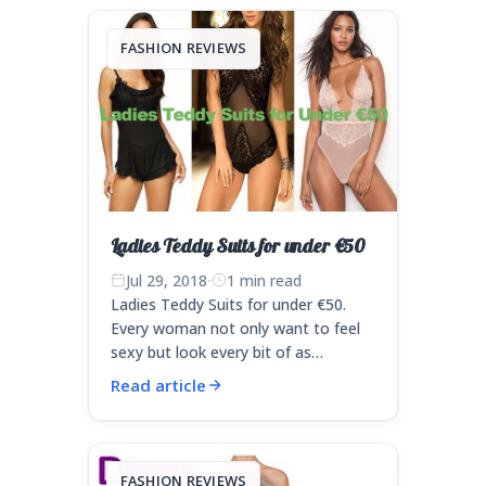
FASHION REVIEWS
Ladies Teddy Suits for under €50
Jul 29, 2018
·
1 min read
Ladies Teddy Suits for under €50.
Every woman not only want to feel
sexy but look every bit of as…
Read article
FASHION REVIEWS