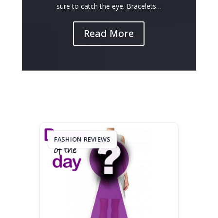
sure to catch the eye. Bracelets…
Read More
FASHION REVIEWS