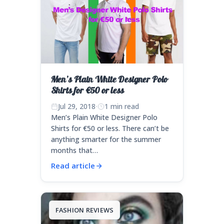
Men’s Plain White Designer Polo
Shirts for €50 or less
Jul 29, 2018
·
1 min read
Men’s Plain White Designer Polo
Shirts for €50 or less. There can’t be
anything smarter for the summer
months that…
Read article
FASHION REVIEWS