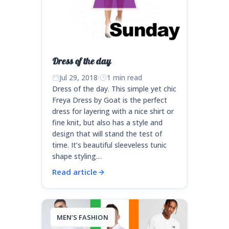
Dress of the day
Jul 29, 2018
·
1 min read
Dress of the day. This simple yet chic
Freya Dress by Goat is the perfect
dress for layering with a nice shirt or
fine knit, but also has a style and
design that will stand the test of
time. It’s beautiful sleeveless tunic
shape styling…
Read article
MEN’S FASHION