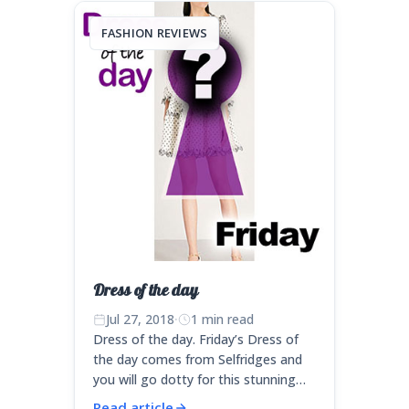
FASHION REVIEWS
Dress of the day
Jul 27, 2018
·
1 min read
Dress of the day. Friday’s Dress of
the day comes from Selfridges and
you will go dotty for this stunning…
Read article