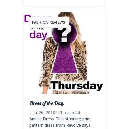
FASHION REVIEWS
Dress of the Day
Jul 26, 2018
·
1 min read
Annisa Dress. This stunning print
pattern dress from Revolve says