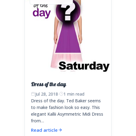
Dress of the day
Jul 28, 2018
·
1 min read
Dress of the day. Ted Baker seems
to make fashion look so easy. This
elegant Kallii Asymmetric Midi Dress
from…
Read article