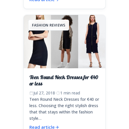
FASHION REVIEWS
Teen Round Neck Dresses for €40
or less
Jul 27, 2018
·
1 min read
Teen Round Neck Dresses for €40 or
less. Choosing the right stylish dress
that that stays within the fashion
style…
Read article