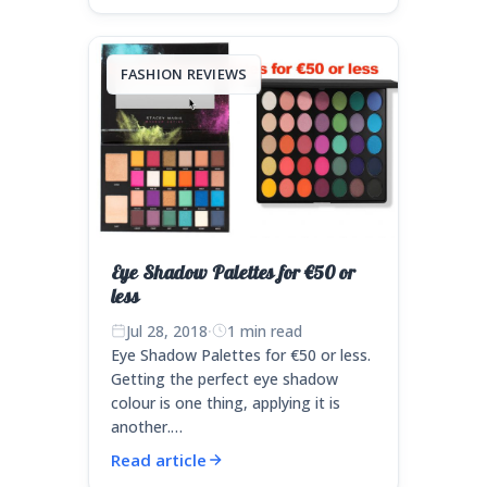
FASHION REVIEWS
Eye Shadow Palettes for €50 or
less
Jul 28, 2018
·
1 min read
Eye Shadow Palettes for €50 or less.
Getting the perfect eye shadow
colour is one thing, applying it is
another.…
Read article