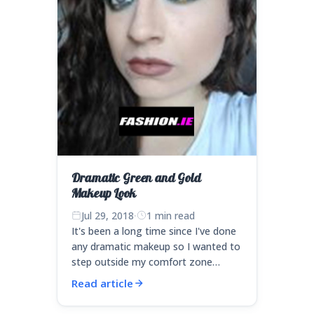
Dramatic Green and Gold
Makeup Look
Jul 29, 2018
·
1 min read
It's been a long time since I've done
any dramatic makeup so I wanted to
step outside my comfort zone…
Read article