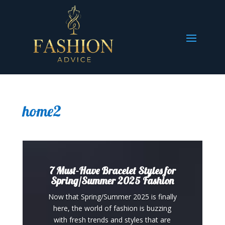
home2
7 Must-Have Bracelet Styles for
Spring/Summer 2025 Fashion
Now that Spring/Summer 2025 is finally
here, the world of fashion is buzzing
with fresh trends and styles that are