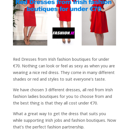
Red Dresses from Irish fashion boutiques for under
€70. Nothing can look or feel as sexy as when you are
wearing a nice red dress. They come in many different
shades or red and styles to suit everyone’s taste.
We have chosen 3 different dresses, all red from Irish
fashion ladies boutiques for you to choose from and
the best thing is that they all cost under €70.
What a great way to get the dress that suits you
while supporting Irish jobs and fashion boutiques. Now
that’s the perfect fashion partnership.