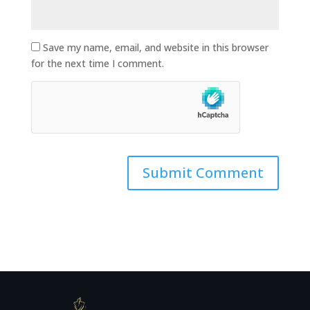
Save my name, email, and website in this browser
for the next time I comment.