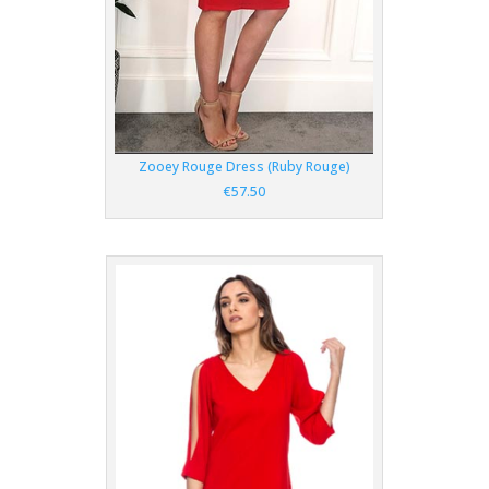
Zooey Rouge Dress (Ruby Rouge)
€57.50