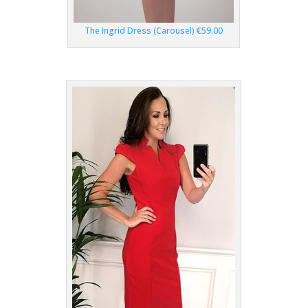
The Ingrid Dress (Carousel) €59.00