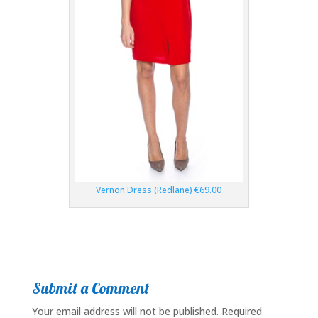
Vernon Dress (Redlane) €69.00
Submit a Comment
Your email address will not be published.
Required