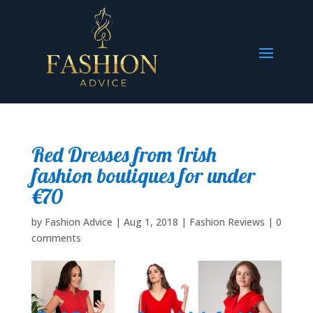
Red Dresses from Irish
fashion boutiques for under
€70
by
Fashion Advice
|
Aug 1, 2018
|
Fashion Reviews
|
0
comments