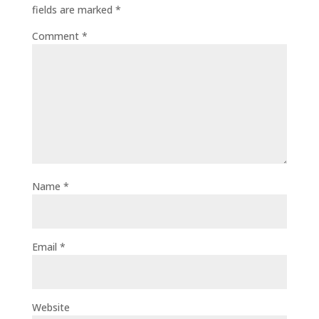
fields are marked
*
Comment
*
Name
*
Email
*
Website