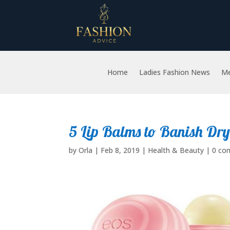
Home
Ladies Fashion News
Me
5 Lip Balms to Banish Dry
by
Orla
|
Feb 8, 2019
|
Health & Beauty
|
0 co