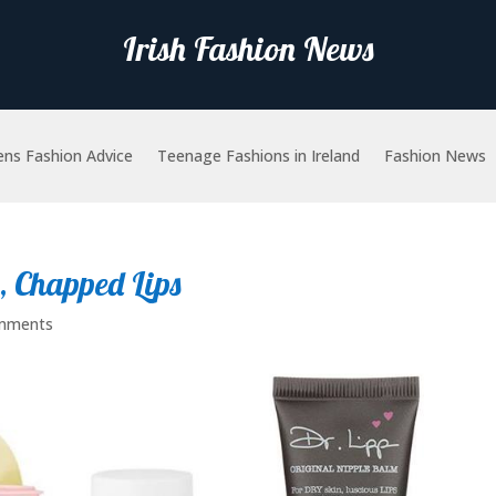
Irish Fashion News
ns Fashion Advice
Teenage Fashions in Ireland
Fashion News
, Chapped Lips
mments