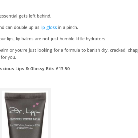
 essential gets left behind.
and can double up as
lip gloss
in a pinch.
ur lips, lip balms are not just humble little hydrators.
balm or you’re just looking for a formula to banish dry, cracked, cha
 for you.
uscious Lips & Glossy Bits €13.50