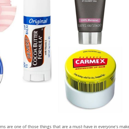
alms are one of those things that are a must-have in everyone’s mak