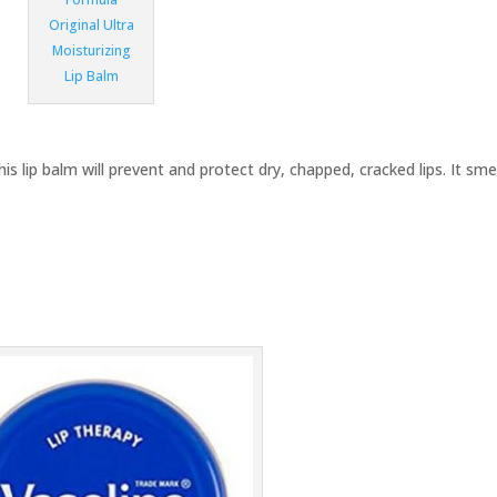
Original Ultra
Moisturizing
Lip Balm
is lip balm will prevent and protect dry, chapped, cracked lips. It sme
.