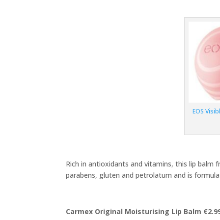
EOS Visib
Rich in antioxidants and vitamins, this lip balm 
parabens, gluten and petrolatum and is formulat
Carmex Original Moisturising Lip Balm €2.9