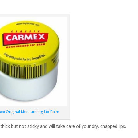
ex Original Moisturising Lip Balm
thick but not sticky and will take care of your dry, chapped lips.