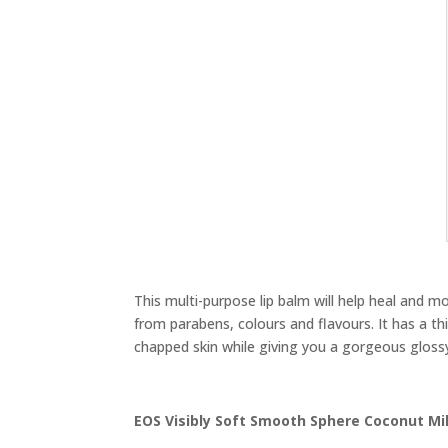
This multi-purpose lip balm will help heal and mo
from parabens, colours and flavours. It has a thi
chapped skin while giving you a gorgeous glossy
EOS Visibly Soft Smooth Sphere Coconut Mil