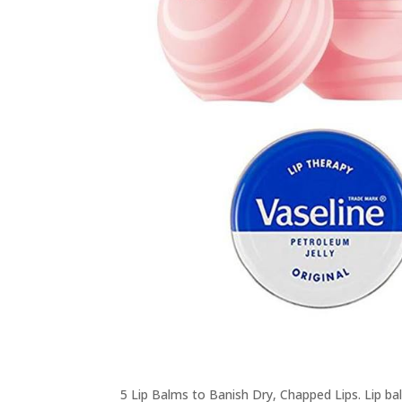
5 Lip Balms to Banish Dry, Chapped Lips. Lip b