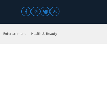
Entertainment
Health & Beauty