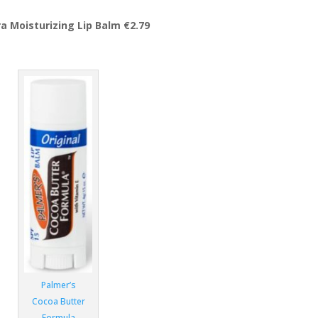
a Moisturizing Lip Balm €2.79
Palmer’s
Cocoa Butter
Formula