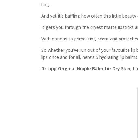
bag.
And yet it’s baffling how often this little beauty
It gets you through the dryest matte lipsticks 
With options to prime, tint, scent and protect yo
So whether you’ve run out of your favourite lip 
lips once and for all, here’s 5 hydrating lip balms
Dr.Lipp Original Nipple Balm for Dry Skin, L