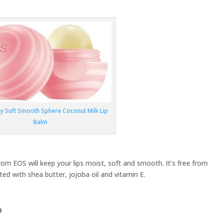
ly Soft Smooth Sphere Coconut Milk Lip
Balm
from EOS will keep your lips moist, soft and smooth. It’s free from
ed with shea butter, jojoba oil and vitamin E.
9