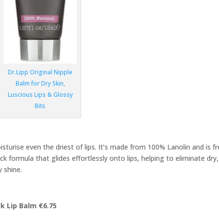
Dr.Lipp Original Nipple
Balm for Dry Skin,
Luscious Lips & Glossy
Bits
isturise even the driest of lips. It’s made from 100% Lanolin and is f
ck formula that glides effortlessly onto lips, helping to eliminate dry,
 shine.
k Lip Balm €6.75