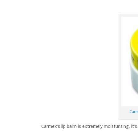
Carm
Carmex’s lip balm is extremely moisturising, it’s 