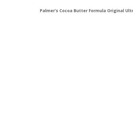
Palmer’s Cocoa Butter Formula Original Ultr