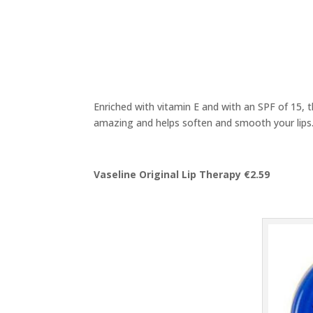
Enriched with vitamin E and with an SPF of 15, th
amazing and helps soften and smooth your lips
Vaseline Original Lip Therapy €2.59