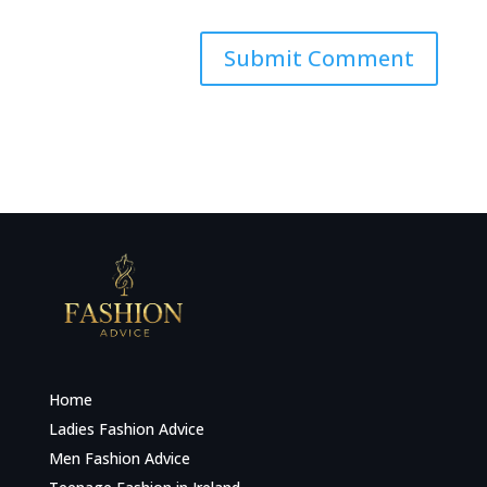
Home
Ladies Fashion Advice
Men Fashion Advice