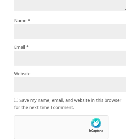
Name
*
Email
*
Website
Save my name, email, and website in this browser
for the next time I comment.