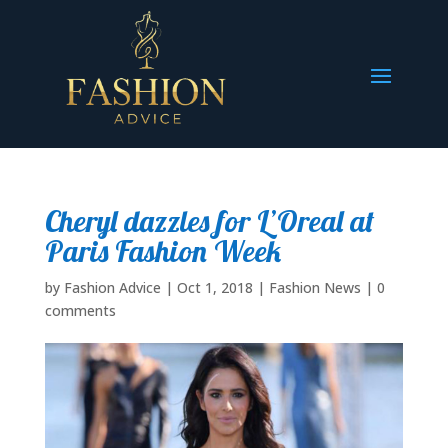
Cheryl dazzles for L’Oreal at
Paris Fashion Week
by
Fashion Advice
|
Oct 1, 2018
|
Fashion News
|
0
comments