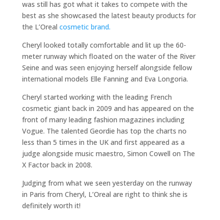
was still has got what it takes to compete with the
best as she showcased the latest beauty products for
the L’Oreal
cosmetic brand.
Cheryl looked totally comfortable and lit up the 60-
meter runway which floated on the water of the River
Seine and was seen enjoying herself alongside fellow
international models Elle Fanning and Eva Longoria.
Cheryl started working with the leading French
cosmetic giant back in 2009 and has appeared on the
front of many leading fashion magazines including
Vogue. The talented Geordie has top the charts no
less than 5 times in the UK and first appeared as a
judge alongside music maestro, Simon Cowell on The
X Factor back in 2008.
Judging from what we seen yesterday on the runway
in Paris from Cheryl, L’Oreal are right to think she is
definitely worth it!