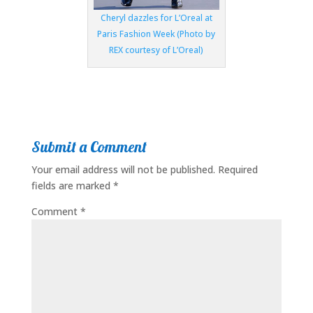
Cheryl dazzles for L’Oreal at
Paris Fashion Week (Photo by
REX courtesy of L’Oreal)
Submit a Comment
Your email address will not be published.
Required
fields are marked
*
Comment
*