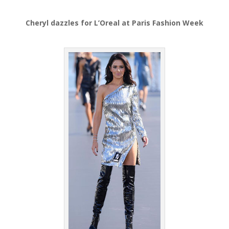
Cheryl dazzles for L’Oreal at Paris Fashion Week