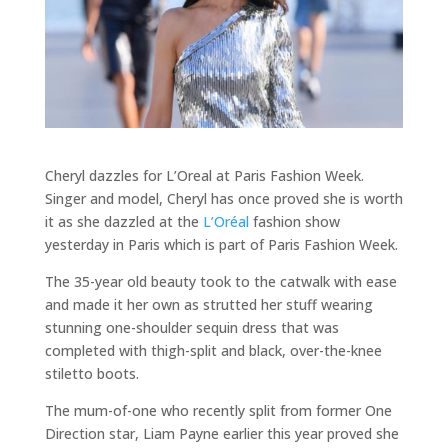
Cheryl dazzles for L’Oreal at Paris Fashion Week.
Singer and model, Cheryl has once proved she is worth
it as she dazzled at the
L’Oréal
fashion show
yesterday in Paris which is part of Paris Fashion Week.
The 35-year old beauty took to the catwalk with ease
and made it her own as strutted her stuff wearing
stunning one-shoulder sequin dress that was
completed with thigh-split and black, over-the-knee
stiletto boots.
The mum-of-one who recently split from former One
Direction star, Liam Payne earlier this year proved she