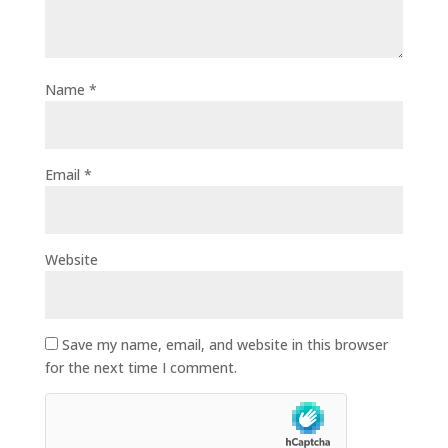
Name
*
Email
*
Website
Save my name, email, and website in this browser
for the next time I comment.