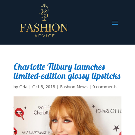
Charlotte Tilbury launches
limited-edition glossy lipsticks
by
Orla
|
Oct 8, 2018
|
Fashion News
|
0 comments