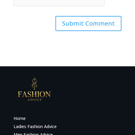
Home
Ladies Fashion Advice
Men Fashion Advice