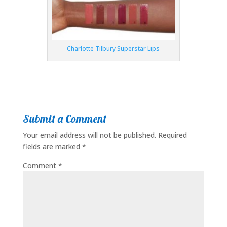
Charlotte Tilbury Superstar Lips
Submit a Comment
Your email address will not be published.
Required
fields are marked
*
Comment
*