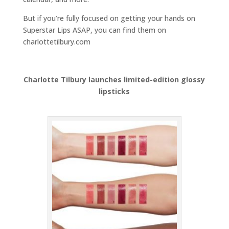
But if you’re fully focused on getting your hands on
Superstar Lips ASAP, you can find them on
charlottetilbury.com
Charlotte Tilbury launches limited-edition glossy
lipsticks