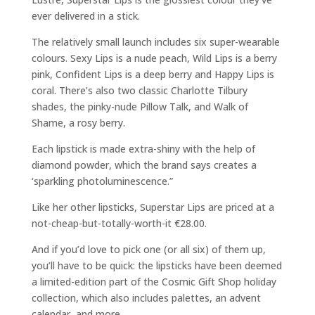
ever delivered in a stick.
The relatively small launch includes six super-wearable
colours. Sexy Lips is a nude peach, Wild Lips is a berry
pink, Confident Lips is a deep berry and Happy Lips is
coral. There’s also two classic Charlotte Tilbury
shades, the pinky-nude Pillow Talk, and Walk of
Shame, a rosy berry.
Each lipstick is made extra-shiny with the help of
diamond powder, which the brand says creates a
‘sparkling photoluminescence.”
Like her other lipsticks, Superstar Lips are priced at a
not-cheap-but-totally-worth-it €28.00.
And if you’d love to pick one (or all six) of them up,
you’ll have to be quick: the lipsticks have been deemed
a limited-edition part of the Cosmic Gift Shop holiday
collection, which also includes palettes, an advent
calendar, and more.