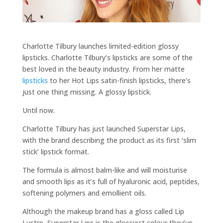
Charlotte Tilbury launches limited-edition glossy
lipsticks. Charlotte Tilbury’s lipsticks are some of the
best loved in the beauty industry. From her matte
lipsticks
to her Hot Lips satin-finish lipsticks, there’s
just one thing missing. A glossy lipstick.
Until now.
Charlotte Tilbury has just launched Superstar Lips,
with the brand describing the product as its first ‘slim
stick’ lipstick format.
The formula is almost balm-like and will moisturise
and smooth lips as it’s full of hyaluronic acid, peptides,
softening polymers and emollient oils.
Although the makeup brand has a gloss called Lip
Lustre, Superstar Lips is the glossiest colour they’ve