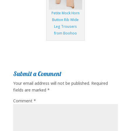
Petite Mock Horn
Button Rib Wide
Leg Trousers
from Boohoo
Submit a Comment
Your email address will not be published.
Required
fields are marked
*
Comment
*