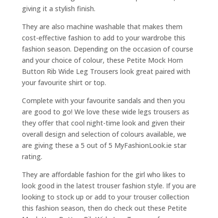
giving it a stylish finish.
They are also machine washable that makes them
cost-effective fashion to add to your wardrobe this
fashion season. Depending on the occasion of course
and your choice of colour, these Petite Mock Horn
Button Rib Wide Leg Trousers look great paired with
your favourite shirt or top.
Complete with your favourite sandals and then you
are good to go! We love these wide legs trousers as
they offer that cool night-time look and given their
overall design and selection of colours available, we
are giving these a 5 out of 5 MyFashionLook.ie star
rating.
They are affordable fashion for the girl who likes to
look good in the latest trouser fashion style. If you are
looking to stock up or add to your trouser collection
this fashion season, then do check out these Petite