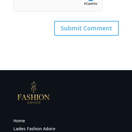
Home
Ladies Fashion Advice