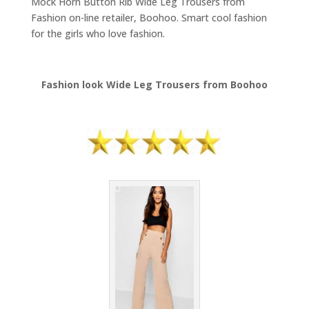
Mock Horn Button Rib Wide Leg Trousers from
Fashion on-line retailer, Boohoo. Smart cool fashion
for the girls who love fashion.
Fashion look Wide Leg Trousers from Boohoo