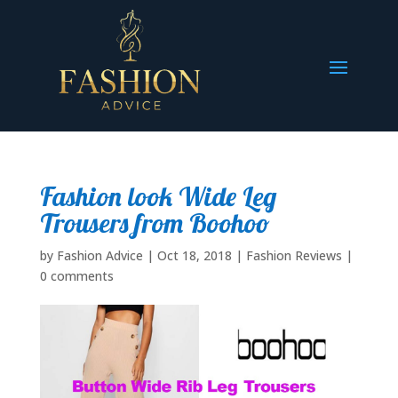
Fashion look Wide Leg
Trousers from Boohoo
by
Fashion Advice
|
Oct 18, 2018
|
Fashion Reviews
|
0 comments