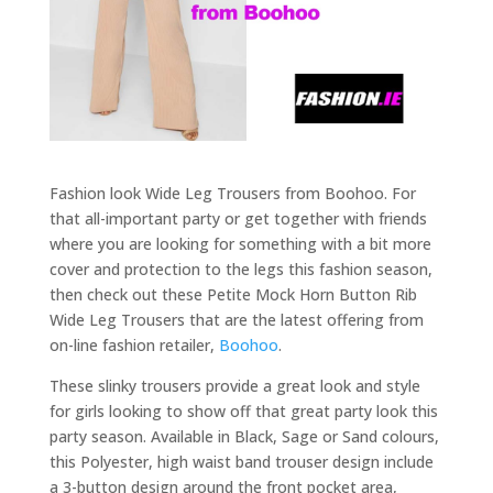
Fashion look Wide Leg Trousers from Boohoo. For
that all-important party or get together with friends
where you are looking for something with a bit more
cover and protection to the legs this fashion season,
then check out these Petite Mock Horn Button Rib
Wide Leg Trousers that are the latest offering from
on-line fashion retailer,
Boohoo
.
These slinky trousers provide a great look and style
for girls looking to show off that great party look this
party season. Available in Black, Sage or Sand colours,
this Polyester, high waist band trouser design include
a 3-button design around the front pocket area,