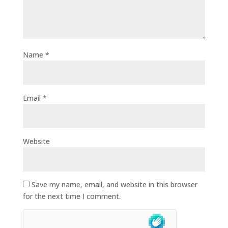
Name
*
Email
*
Website
Save my name, email, and website in this browser
for the next time I comment.