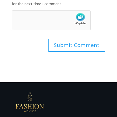
for the next time I comment.