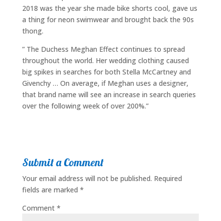
2018 was the year she made bike shorts cool, gave us
a thing for neon swimwear and brought back the 90s
thong.
” The Duchess Meghan Effect continues to spread
throughout the world. Her wedding clothing caused
big spikes in searches for both Stella McCartney and
Givenchy … On average, if Meghan uses a designer,
that brand name will see an increase in search queries
over the following week of over 200%.”
Submit a Comment
Your email address will not be published.
Required
fields are marked
*
Comment
*