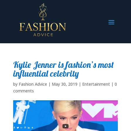
Kylie Jenner is fashion’s most
influential celebrity
by
Fashion Advice
|
May 30, 2019
|
Entertainment
|
0
comments