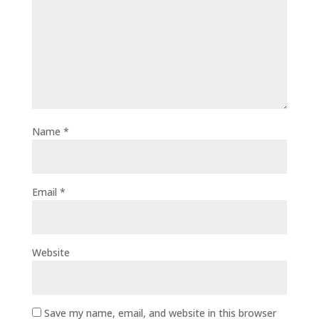
Name
*
Email
*
Website
Save my name, email, and website in this browser