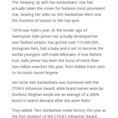
The ‘Keeping Up with the Kardashians’ star has
actually taken the crown for fashions most prominent
star, beating her older sis Kim Kardashian West and
the Duchess of Sussex to the top spot.
“2018 was Kylie’s year. At the tender age of
twentyone Kylie Jenner has actually developed her
own fashion empire, has gotten over 115,000,000
Instagram fans, had a baby and is set to become the
worlds youngest self-made billionaire. A true fashion
icon, Kylie Jenner has been the focus of more than
two million searches this year, from Adidas track suits
to Victoria’s Secret lingerie
Her sister Kim Kardashians was honoured with the
CFDA’s Influencer Award, while brand names worn by
Duchess Meghan would see an average of a 200%
boost in search demand after she wore them.
They added: “Kim Kardashian made history this year as
the first recipient of the CFDA’s Influencer Award.