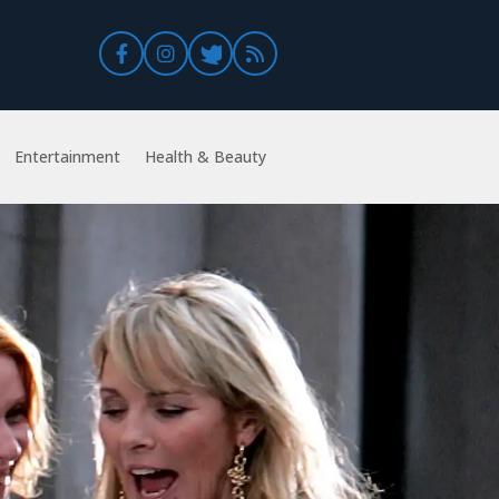
Entertainment
Health & Beauty