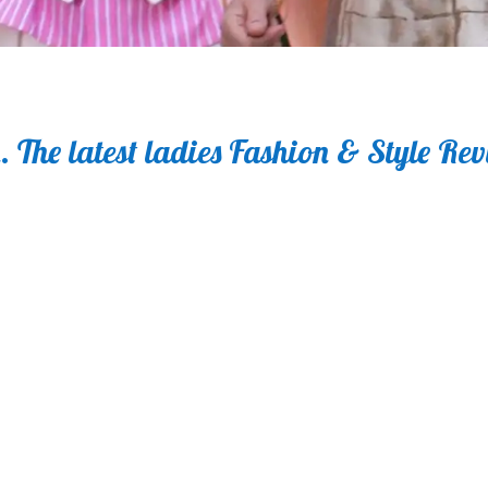
 The latest ladies Fashion & Style Re