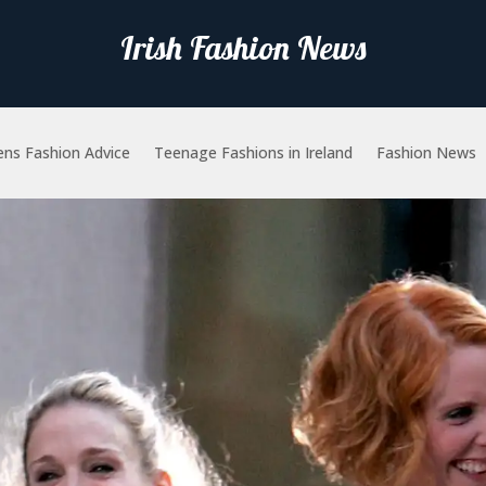
Irish Fashion News
ns Fashion Advice
Teenage Fashions in Ireland
Fashion News