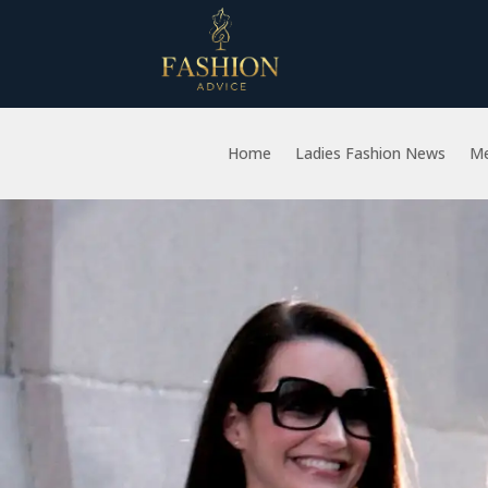
Home
Ladies Fashion News
Me