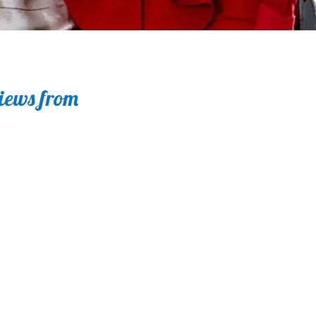
views from