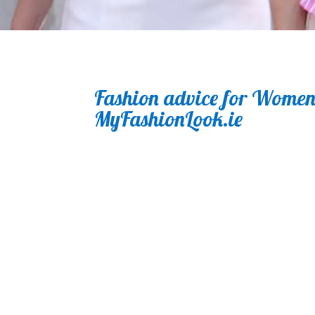
Fashion advice for Women.
MyFashionLook.ie